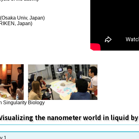
 (Osaka Univ, Japan)
(RIKEN, Japan)
n Singularity Biology
Visualizing the nanometer world in liquid b
y 1