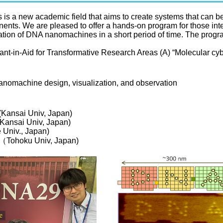
s is a new academic field that aims to create systems that can 
ents. We are pleased to offer a hands-on program for those inter
tion of DNA nanomachines in a short period of time. The program
nt-in-Aid for Transformative Research Areas (A) “Molecular cyb
nomachine design, visualization, and observation
(Kansai Univ, Japan)
(Kansai Univ, Japan)
e Univ., Japan)
（Tohoku Univ, Japan)