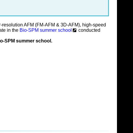
per-resolution AFM (FM-AFM & 3D-AFM), high-speed
ate in the
Bio-SPM summer school
conducted
e Bio-SPM summer school.