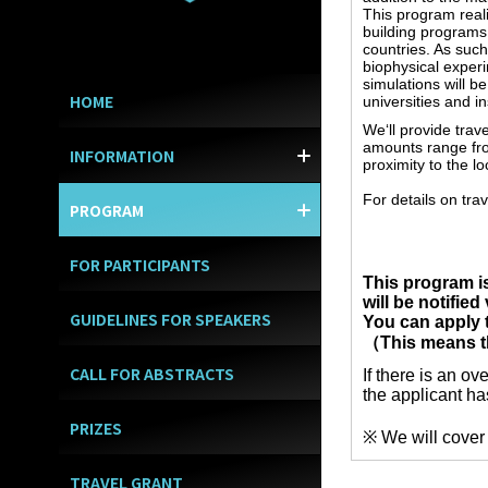
This program real
building programs 
countries. As suc
biophysical exper
simulations will 
HOME
universities and i
We‘ll provide trav
amounts range fro
INFORMATION
WELCOME MESSAGE
GENERAL INFORMATI
BOARD & COMMITTE
SUPPORTERS
CONTACTS
proximity to the l
TIMETABLE/INVITED 
For details on tra
PROGRAM
SOCIAL EVENTS
HANDS-ON TRAININ
SYMPOSIUM/POSTER
FOR PARTICIPANTS
This program i
will be notified
GUIDELINES FOR SPEAKERS
You can apply
（This means tha
CALL FOR ABSTRACTS
If there is an o
the applicant ha
PRIZES
※ We will cover 
TRAVEL GRANT