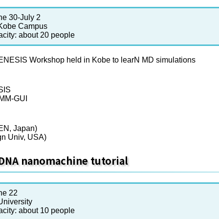
ne 30-July 2
 Kobe Campus
acity: about 20 people
SIS Workshop held in Kobe to learN MD simulations
SIS
RMM-GUI
KEN, Japan)
gn Univ, USA)
DNA nanomachine tutorial
ne 22
niversity
acity: about 10 people