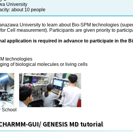
a University
acity: about 10 people
Kanazawa University to learn about Bio-SPM technologies (su
r Cell measurement). Participants are given priority to particip
nal application is required in advance to participate in th
PM technologies
ing of biological molecules or living cells
 School
 CHARMM-GUI/ GENESIS MD tutorial