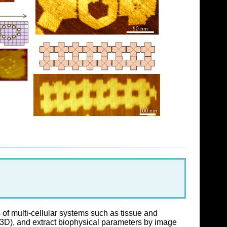
of multi-cellular systems such as tissue and
 3D), and extract biophysical parameters by image