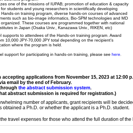
izes one of the missions of IUPAB; promotion of education & capacity
for students and young researchers in scientifically developing
h Hands-on training program, diverse hands-on courses of advanced
iments such as bio-image informatics, Bio-SPM technologies and MD
be organized. These courses are programmed together with national
nstitutes in Japan (Osaka Univ., Kanazawa Univ., RIKEN, etc)
el supports to attendees of the Hands-on training program. Award
m 10,000 JPY-70,000 JPY total depending on the recipient’s
ON
E
ocation where the program is held.
SPEAKERS/
vel support for participating in hands-on training, please see
here
.
G PROGRAM
s accepting applications from November 15, 2023 at 12:00 p.
 via email by the end of February.
 through
the abstract submission system
.
t abstract submission is required for registration.)
verwhelming number of applicants, grant recipients will be decide
s obtained a Ph.D. or whether the applicant is a Ph.D. student.
the travel expenses for those who attend the full duration of the