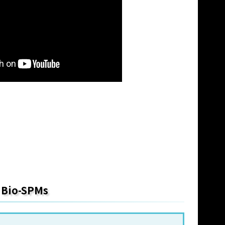
y Bio-SPMs