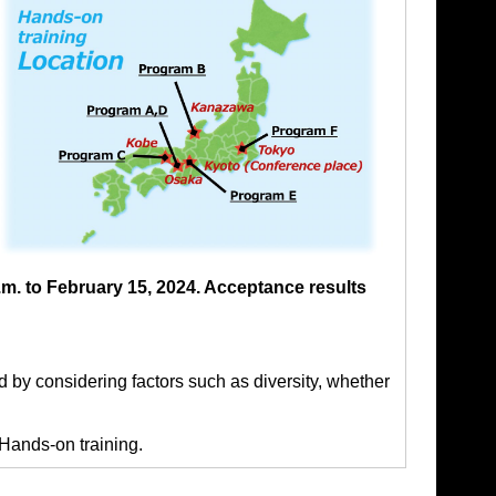
m. to February 15, 2024. Acceptance results
d by considering factors such as diversity, whether
 Hands-on training.