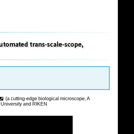
 automated trans-scale-scope,
(a cutting-edge biological microscope, A
ka University and RIKEN