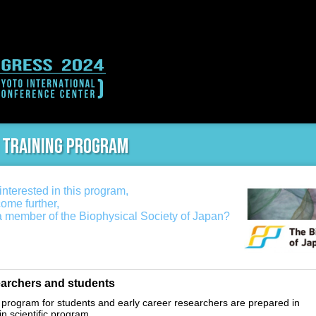
 training program
nterested in this program,
come further,
 member of the Biophysical Society of Japan?
archers and students
 program for students and early career researchers are prepared in
in scientific program.