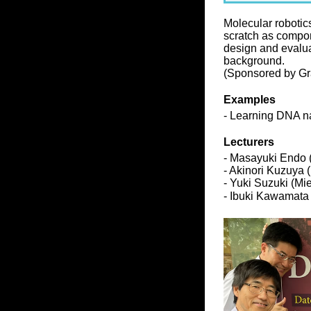
Molecular robotic
scratch as compon
design and evalua
background.
(Sponsored by Gra
Examples
- Learning DNA na
Lecturers
- Masayuki Endo 
- Akinori Kuzuya 
- Yuki Suzuki (Mi
- Ibuki Kawamata