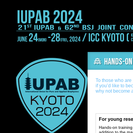
Hands-on
To those who are i
if you’d like to be
why not become a
For young rese
Hands-on training
addition to the ma