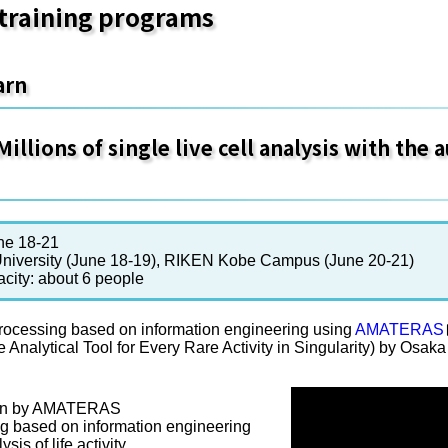
training programs
arn
illions of single live cell analysis with the
ne 18-21
niversity (June 18-19), RIKEN Kobe Campus (June 20-21)
acity: about 6 people
rocessing based on information engineering using
AMATERAS
e Analytical Tool for Every Rare Activity in Singularity) by Osa
tion by AMATERAS
g based on information engineering
sis of life activity