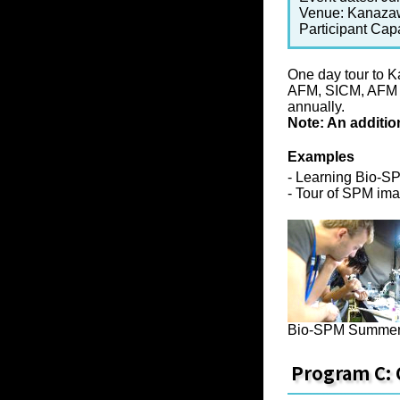
Venue: Kanazaw
Participant Cap
One day tour to 
AFM, SICM, AFM fo
annually.
Note: An additio
Examples
- Learning Bio-S
- Tour of SPM imag
Bio-SPM Summer
Program C: