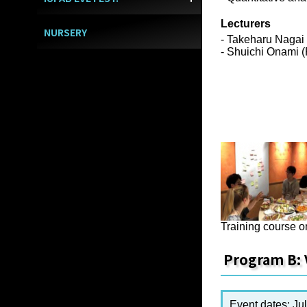
Lecturers
NURSERY
- Takeharu Nagai
- Shuichi Onami 
Training course o
Program B: 
Event dates: Jul