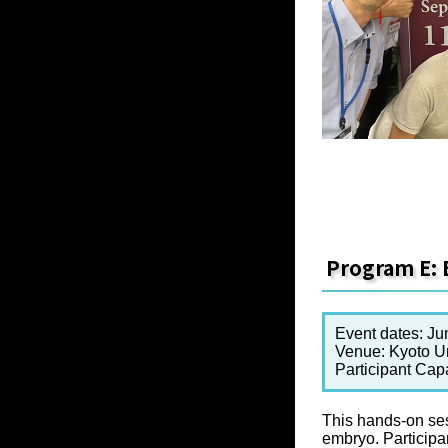
Program E: 
Event dates: Ju
Venue: Kyoto Un
Participant Cap
This hands-on ses
embryo. Participa