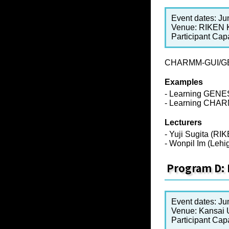
Event dates: Ju
Venue: RIKEN
Participant Cap
CHARMM-GUI/GENE
Examples
- Learning GENE
- Learning CHA
Lecturers
- Yuji Sugita (RI
- Wonpil Im (Lehi
Program D: 
Event dates: Ju
Venue: Kansai U
Participant Cap