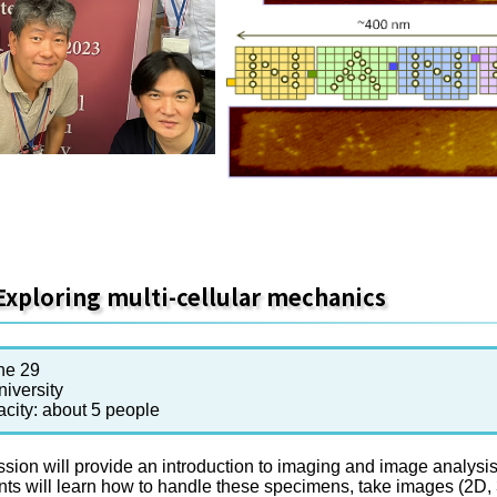
Exploring multi-cellular mechanics
ne 29
iversity
acity: about 5 people
sion will provide an introduction to imaging and image analysis 
nts will learn how to handle these specimens, take images (2D,