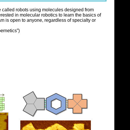
be called robots using molecules designed from
ested in molecular robotics to learn the basics of
 is open to anyone, regardless of specialty or
ernetics”)