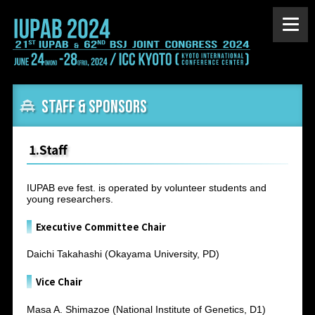
Staff & Sponsors
1.Staff
IUPAB eve fest. is operated by volunteer students and
young researchers.
Executive Committee Chair
Daichi Takahashi (Okayama University, PD)
Vice Chair
Masa A. Shimazoe (National Institute of Genetics, D1)