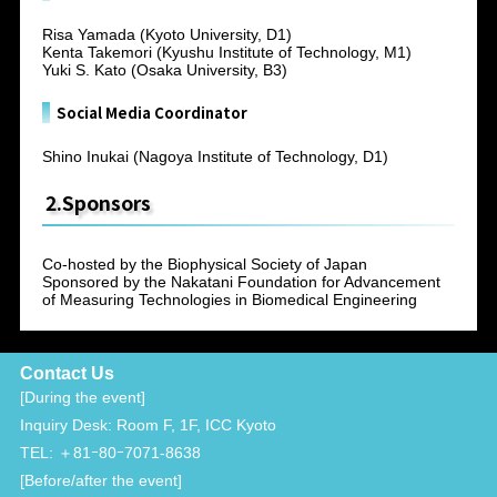
Risa Yamada (Kyoto University, D1)
Kenta Takemori (Kyushu Institute of Technology, M1)
Yuki S. Kato (Osaka University, B3)
Social Media Coordinator
Shino Inukai (Nagoya Institute of Technology, D1)
2.Sponsors
Co-hosted by the Biophysical Society of Japan
Sponsored by the Nakatani Foundation for Advancement
of Measuring Technologies in Biomedical Engineering
Contact Us
[During the event]
Inquiry Desk: Room F, 1F, ICC Kyoto
TEL: ＋81ｰ80ｰ7071-8638
[Before/after the event]