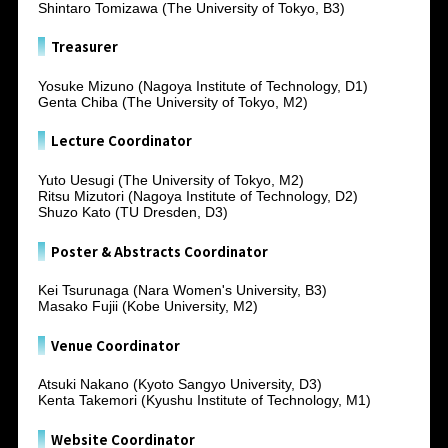
Shintaro Tomizawa (The University of Tokyo, B3)
Treasurer
Yosuke Mizuno (Nagoya Institute of Technology, D1)
Genta Chiba (The University of Tokyo, M2)
Lecture Coordinator
Yuto Uesugi (The University of Tokyo, M2)
Ritsu Mizutori (Nagoya Institute of Technology, D2)
Shuzo Kato (TU Dresden, D3)
Poster & Abstracts Coordinator
Kei Tsurunaga (Nara Women's University, B3)
Masako Fujii (Kobe University, M2)
Venue Coordinator
Atsuki Nakano (Kyoto Sangyo University, D3)
Kenta Takemori (Kyushu Institute of Technology, M1)
Website Coordinator