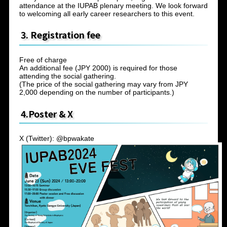
attendance at the IUPAB plenary meeting. We look forward
to welcoming all early career researchers to this event.
3. Registration fee
Free of charge
An additional fee (JPY 2000) is required for those
attending the social gathering.
(The price of the social gathering may vary from JPY
2,000 depending on the number of participants.)
4.Poster & X
X (Twitter): @bpwakate