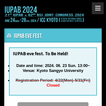
IUPAB eve fest.
IUPAB eve fest. To Be Held!
Date and time: 2024. 06. 23 Sun. 13:00~
Venue: Kyoto Sangyo University
Registration Period: 4/22(Mon)-5/31(Fri)
Closed