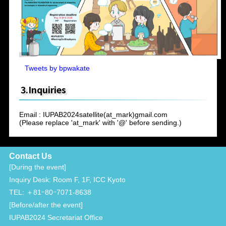
Tweets by bpwakate
3.Inquiries
Email : IUPAB2024satellite(at_mark)gmail.com
(Please replace 'at_mark' with '@' before sending.)
Contact Us
[During the event]
Inquiry Desk: Room F, 1F, ICC Kyoto
TEL: ＋81ｰ80ｰ7071-8638
[Before/after the event]
IUPAB2024 Secretariat Office