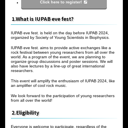
Click here to register!
1.What is IUPAB eve fest?
IUPAB eve fest. is held on the day before IUPAB 2024,
organized by Society of Young Scientists in Biophysics.
IUPAB eve fest. aims to provide active exchanges like a
rock festival between young researchers from all over the
world. As a program of the event, we are planning to
organize group discussions and poster sessions. We will
also have lectures by a line-up of great international
researchers.
This event will amplify the enthusiasm of IUPAB 2024, like
an amplifier of cool rock music.
We look forward to the participation of young researchers
from all over the world!
2.Eligibility
Everyone is welcome to participate, regardless of the