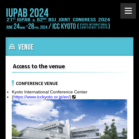
VENUE
Access to the venue
CONFERENCE VENUE
Kyoto International Conference Center
(
https://www.icckyoto.or.jp/en/
)