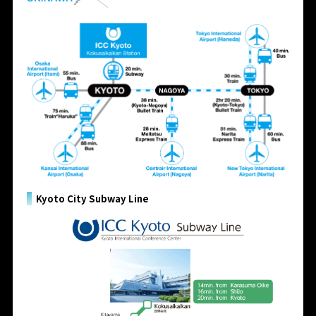
Kyoto City Subway Line