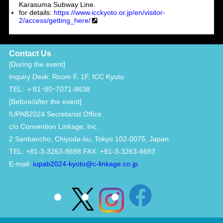
Karasuma Subway Line.
for details:
https://www.icckyoto.or.jp/en/visitor-
2/access/getting_here/
Contact Us
[During the event]
Inquiry Desk: Room F, 1F, ICC Kyoto
TEL: ＋81ｰ80ｰ7071-8638
[Before/after the event]
IUPAB2024 Secretariat Office
c/o Convention Linkage, Inc.
2 Sanbancho, Chiyoda-ku, Tokyo 102-0075, Japan
TEL: +81-3-3263-8698 FAX: +81-3-3263-8693
E-mail:
iupab2024-kyoto@c-linkage.co.jp