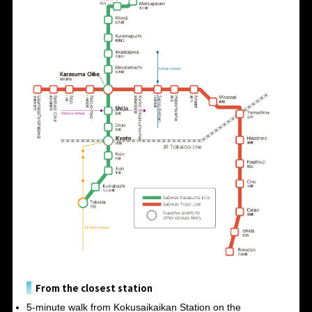
From the closest station
5-minute walk from Kokusaikaikan Station on the