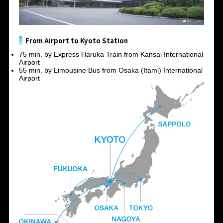
From Airport to Kyoto Station
75 min. by Express Haruka Train from Kansai International
Airport
55 min. by Limousine Bus from Osaka (Itami) International
Airport