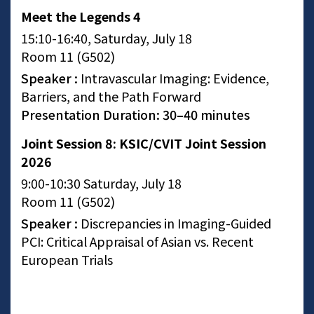
Meet the Legends 4
15:10-16:40, Saturday, July 18
Room 11 (G502)
Speaker :
Intravascular Imaging: Evidence,
Barriers, and the Path Forward
Presentation Duration: 30–40 minutes
Joint Session 8: KSIC/CVIT Joint Session
2026
9:00-10:30 Saturday, July 18
Room 11 (G502)
Speaker :
Discrepancies in Imaging-Guided
PCI: Critical Appraisal of Asian vs. Recent
European Trials