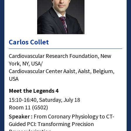
Carlos Collet
Cardiovascular Research Foundation, New
York, NY, USA/
Cardiovascular Center Aalst, Aalst, Belgium,
USA
Meet the Legends 4
15:10-16:40, Saturday, July 18
Room 11 (G502)
Speaker :
From Coronary Physiology to CT-
Guided PCI: Transforming Precision