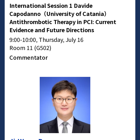
International Session 1 Davide
Capodanno（University of Catania）
Antithrombotic Therapy in PCI: Current
Evidence and Future Directions
9:00-10:00, Thursday, July 16
Room 11 (G502)
Commentator