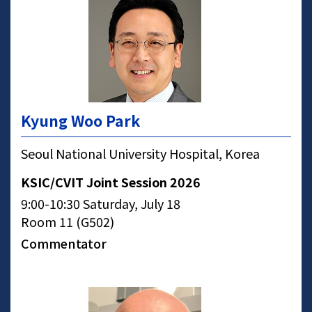
Kyung Woo Park
Seoul National University Hospital, Korea
KSIC/CVIT Joint Session 2026
9:00-10:30 Saturday, July 18
Room 11 (G502)
Commentator