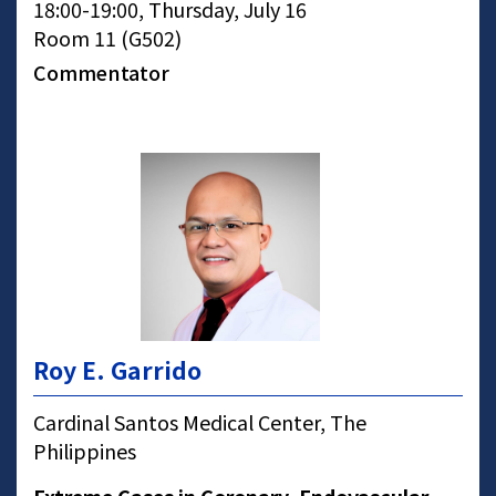
18:00-19:00, Thursday, July 16
Room 11 (G502)
Commentator
Roy E. Garrido
Cardinal Santos Medical Center, The
Philippines