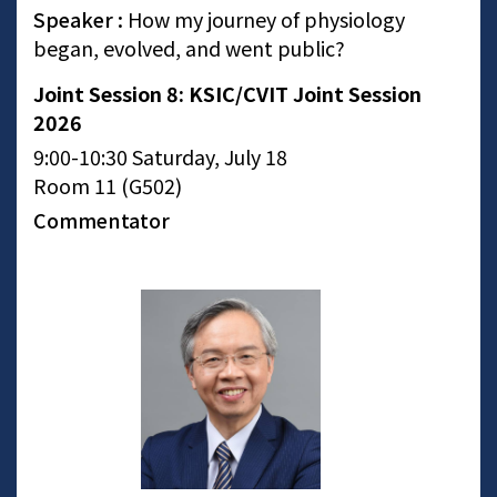
Speaker :
How my journey of physiology
began, evolved, and went public?
Joint Session 8: KSIC/CVIT Joint Session
2026
9:00-10:30 Saturday, July 18
Room 11 (G502)
Commentator