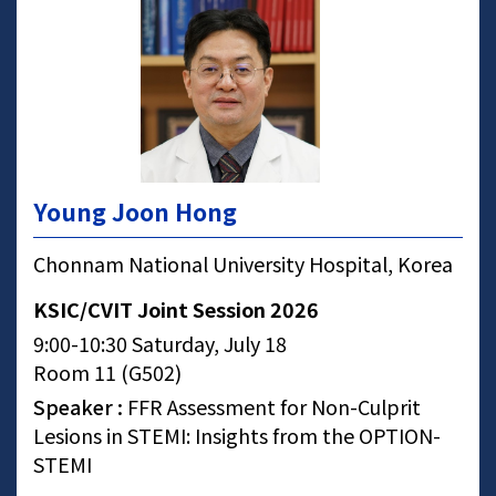
Young Joon Hong
Chonnam National University Hospital, Korea
KSIC/CVIT Joint Session 2026
9:00-10:30 Saturday, July 18
Room 11 (G502)
Speaker :
FFR Assessment for Non-Culprit
Lesions in STEMI: Insights from the OPTION-
STEMI