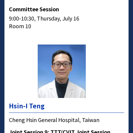
Committee Session
9:00-10:30, Thursday, July 16
Room 10
Hsin-I Teng
Cheng Hsin General Hospital, Taiwan
Joint Session 9: TTT/CVIT Joint Session