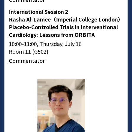
International Session 2
Rasha Al-Lamee（Imperial College London）
Placebo-Controlled Trials in Interventional
Cardiology: Lessons from ORBITA
10:00-11:00, Thursday, July 16
Room 11 (G502)
Commentator