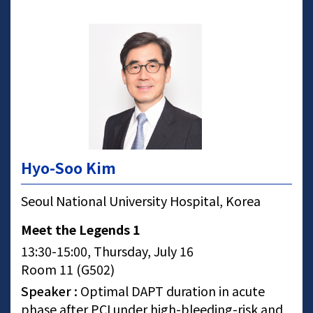
Hyo-Soo Kim
Seoul National University Hospital, Korea
Meet the Legends 1
13:30-15:00, Thursday, July 16
Room 11 (G502)
Speaker :
Optimal DAPT duration in acute
phase after PCI under high-bleeding-risk and