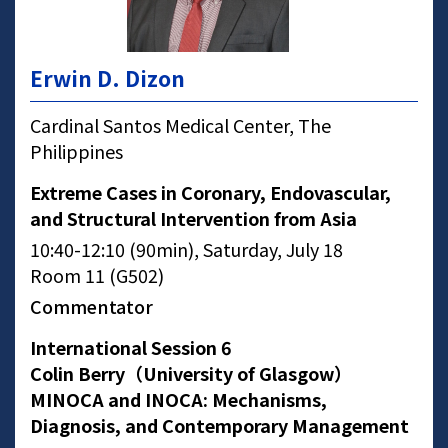
Erwin D. Dizon
Cardinal Santos Medical Center, The
Philippines
Extreme Cases in Coronary, Endovascular,
and Structural Intervention from Asia
10:40-12:10 (90min), Saturday, July 18
Room 11 (G502)
Commentator
International Session 6
Colin Berry（University of Glasgow）
MINOCA and INOCA: Mechanisms,
Diagnosis, and Contemporary Management