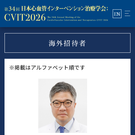
EN
海外招待者
※掲載はアルファベット順です