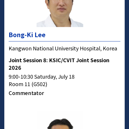
Bong-Ki Lee
Kangwon National University Hospital, Korea
Joint Session 8: KSIC/CVIT Joint Session
2026
9:00-10:30 Saturday, July 18
Room 11 (G502)
Commentator