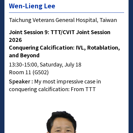
Wen-Lieng Lee
Taichung Veterans General Hospital, Taiwan
Joint Session 9: TTT/CVIT Joint Session
2026
Conquering Calcification: IVL, Rotablation,
and Beyond
13:30-15:00, Saturday, July 18
Room 11 (G502)
Speaker :
My most impressive case in
conquering calcification: From TTT