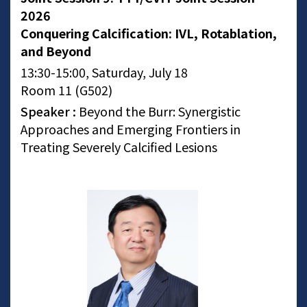
2026
Conquering Calcification: IVL, Rotablation,
and Beyond
13:30-15:00, Saturday, July 18
Room 11 (G502)
Speaker :
Beyond the Burr: Synergistic
Approaches and Emerging Frontiers in
Treating Severely Calcified Lesions