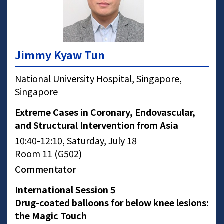
Jimmy Kyaw Tun
National University Hospital, Singapore,
Singapore
Extreme Cases in Coronary, Endovascular,
and Structural Intervention from Asia
10:40-12:10, Saturday, July 18
Room 11 (G502)
Commentator
International Session 5
Drug-coated balloons for below knee lesions:
the Magic Touch