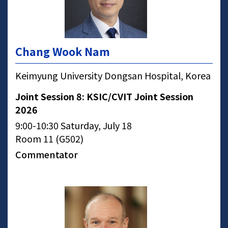
Chang Wook Nam
Keimyung University Dongsan Hospital, Korea
Joint Session 8: KSIC/CVIT Joint Session
2026
9:00-10:30 Saturday, July 18
Room 11 (G502)
Commentator