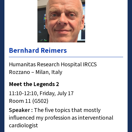
Bernhard Reimers
Humanitas Research Hospital IRCCS
Rozzano – Milan, Italy
Meet the Legends 2
11:10-12:10, Friday, July 17
Room 11 (G502)
Speaker :
The five topics that mostly
influenced my profession as interventional
cardiologist