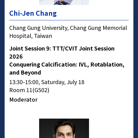
Chi-Jen Chang
Chang Gung University, Chang Gung Memorial
Hospital, Taiwan
Joint Session 9: TTT/CVIT Joint Session
2026
Conquering Calcification: IVL, Rotablation,
and Beyond
13:30-15:00, Saturday, July 18
Room 11(G502)
Moderator