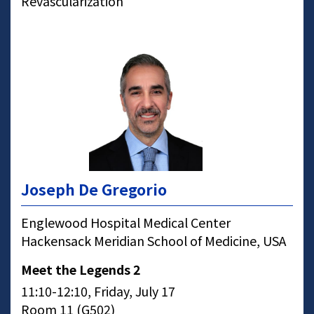
Revascularization
Joseph De Gregorio
Englewood Hospital Medical Center
Hackensack Meridian School of Medicine, USA
Meet the Legends 2
11:10-12:10, Friday, July 17
Room 11 (G502)