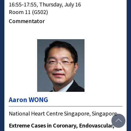
16:55-17:55, Thursday, July 16
Room 11 (G502)
Commentator
Aaron WONG
National Heart Centre Singapore, Singapore
Extreme Cases in Coronary, Endovascular,