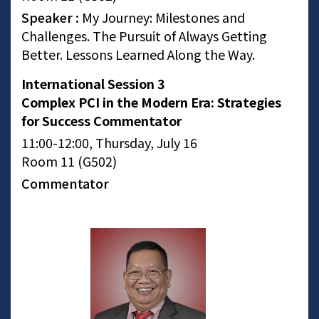
Speaker :
My Journey: Milestones and
Challenges. The Pursuit of Always Getting
Better. Lessons Learned Along the Way.
International Session 3
Complex PCI in the Modern Era: Strategies
for Success Commentator
11:00-12:00, Thursday, July 16
Room 11 (G502)
Commentator