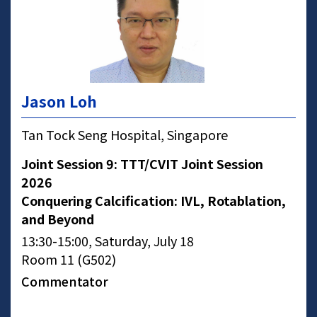
Jason Loh
Tan Tock Seng Hospital, Singapore
Joint Session 9: TTT/CVIT Joint Session
2026
Conquering Calcification: IVL, Rotablation,
and Beyond
13:30-15:00, Saturday, July 18
Room 11 (G502)
Commentator