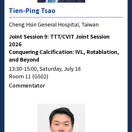
Tien-Ping Tsao
Cheng Hsin General Hospital, Taiwan
Joint Session 9: TTT/CVIT Joint Session
2026
Conquering Calcification: IVL, Rotablation,
and Beyond
13:30-15:00, Saturday, July 18
Room 11 (G502)
Commentator