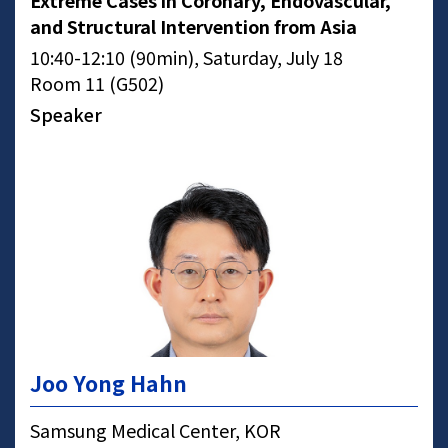
Extreme Cases in Coronary, Endovascular,
and Structural Intervention from Asia
10:40-12:10 (90min), Saturday, July 18
Room 11 (G502)
Speaker
Joo Yong Hahn
Samsung Medical Center, KOR