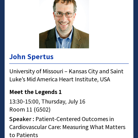
John Spertus
University of Missouri – Kansas City and Saint
Luke’s Mid America Heart Institute, USA
Meet the Legends 1
13:30-15:00, Thursday, July 16
Room 11 (G502)
Speaker :
Patient-Centered Outcomes in
Cardiovascular Care: Measuring What Matters
to Patients