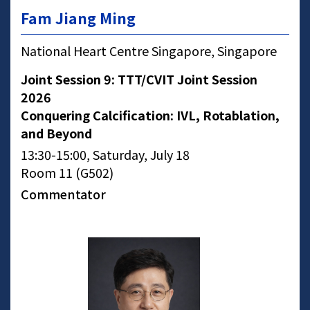
Fam Jiang Ming
National Heart Centre Singapore, Singapore
Joint Session 9: TTT/CVIT Joint Session
2026
Conquering Calcification: IVL, Rotablation,
and Beyond
13:30-15:00, Saturday, July 18
Room 11 (G502)
Commentator