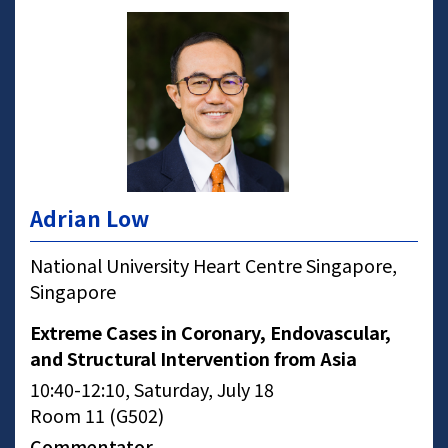
Adrian Low
National University Heart Centre Singapore,
Singapore
Extreme Cases in Coronary, Endovascular,
and Structural Intervention from Asia
10:40-12:10, Saturday, July 18
Room 11 (G502)
Commentator