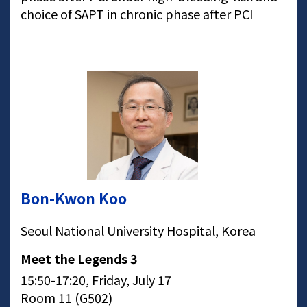
choice of SAPT in chronic phase after PCI
Bon-Kwon Koo
Seoul National University Hospital, Korea
Meet the Legends 3
15:50-17:20, Friday, July 17
Room 11 (G502)