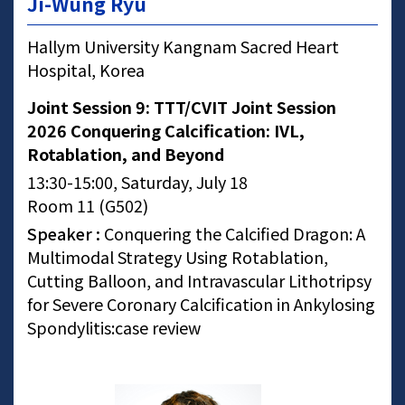
Ji-Wung Ryu
Hallym University Kangnam Sacred Heart
Hospital, Korea
Joint Session 9: TTT/CVIT Joint Session
2026 Conquering Calcification: IVL,
Rotablation, and Beyond
13:30-15:00, Saturday, July 18
Room 11 (G502)
Speaker :
Conquering the Calcified Dragon: A
Multimodal Strategy Using Rotablation,
Cutting Balloon, and Intravascular Lithotripsy
for Severe Coronary Calcification in Ankylosing
Spondylitis:case review