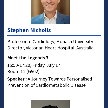
Stephen Nicholls
Professor of Cardiology, Monash University
Director, Victorian Heart Hospital, Australia
Meet the Legends 3
15:50-17:20, Friday, July 17
Room 11 (G502)
Speaker :
A Journey Towards Personalised
Prevention of Cardiometabolic Disease