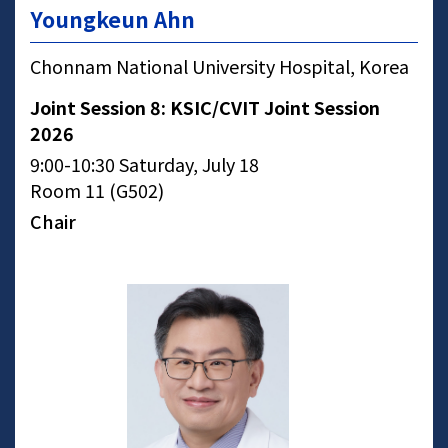
Youngkeun Ahn
Chonnam National University Hospital, Korea
Joint Session 8: KSIC/CVIT Joint Session
2026
9:00-10:30 Saturday, July 18
Room 11 (G502)
Chair