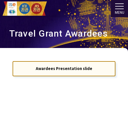
MENU
Travel Grant Awardees
Awardees Presentation slide