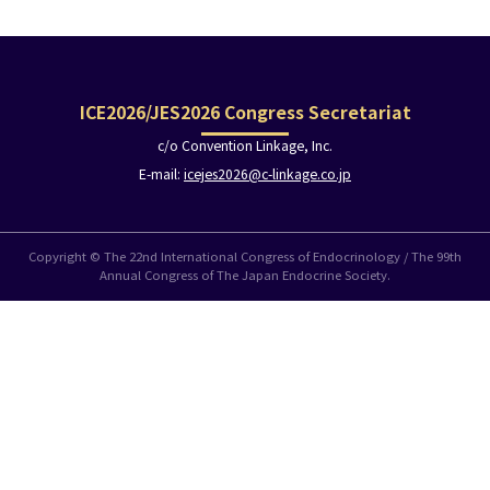
ICE2026/JES2026 Congress Secretariat
c/o Convention Linkage, Inc.
E-mail:
icejes2026@c-linkage.co.jp
Copyright © The 22nd International Congress of Endocrinology / The 99th
Annual Congress of The Japan Endocrine Society.