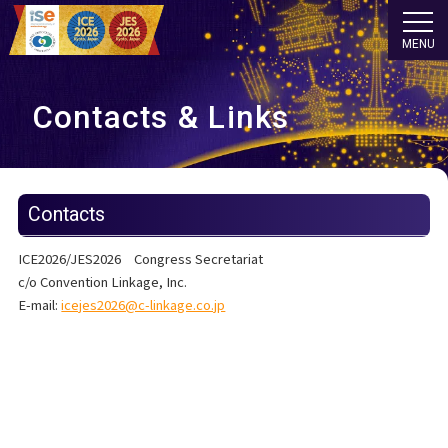
MENU
Contacts & Links
Contacts
ICE2026/JES2026 Congress Secretariat
c/o Convention Linkage, Inc.
E-mail:
icejes2026@c-linkage.co.jp