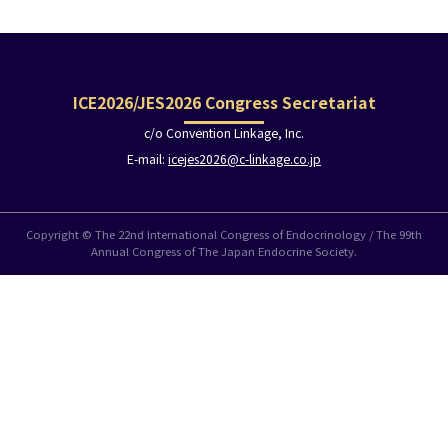
ICE2026/JES2026 Congress Secretariat
c/o Convention Linkage, Inc.
E-mail:
icejes2026@c-linkage.co.jp
Copyright © The 22nd International Congress of Endocrinology / The 99th
Annual Congress of The Japan Endocrine Society.