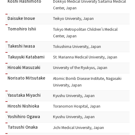
Koshi Hashimoto
Dokkyo Medical University Saitama Medical
Center, Japan
Daisuke Inoue
Teikyo University, Japan
Tomohiro Ishii
Tokyo Metropolitan Children’s Medical
Center, Japan
Takeshi Iwasa
Tokushima University, Japan
Takuyuki Katabami
St. Marianna Medical University, Japan
Hiroaki Masuzaki
University of the Ryukyus, Japan
Norisato Mitsutake
Atomic Bomb Disease Institute, Nagasaki
University, Japan
Yasutaka Miyachi
Kyushu University, Japan
Hiroshi Nishioka
Toranomon Hospital, Japan
Yoshihiro Ogawa
Kyushu University, Japan
Tatsushi Onaka
Jichi Medical University, Japan