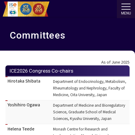
MENU
Committees
As of June 2025
ICE2026 Congress Co-chairs
Hirotaka Shibata
Department of Endocrinology, Metabolism,
Rheumatology and Nephrology, Faculty of
Medicine, Oita University, Japan
Yoshihiro Ogawa
Department of Medicine and Bioregulatory
Science, Graduate School of Medical
Sciences, Kyushu University, Japan
Helena Teede
Monash Centre for Research and