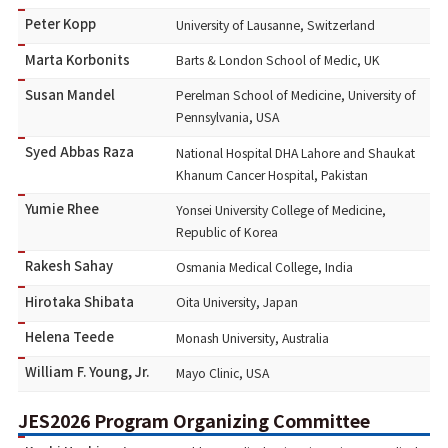
Peter Kopp
University of Lausanne, Switzerland
Marta Korbonits
Barts & London School of Medic, UK
Susan Mandel
Perelman School of Medicine, University of
Pennsylvania, USA
Syed Abbas Raza
National Hospital DHA Lahore and Shaukat
Khanum Cancer Hospital, Pakistan
Yumie Rhee
Yonsei University College of Medicine,
Republic of Korea
Rakesh Sahay
Osmania Medical College, India
Hirotaka Shibata
Oita University, Japan
Helena Teede
Monash University, Australia
William F. Young, Jr.
Mayo Clinic, USA
JES2026 Program Organizing Committee