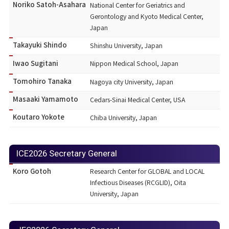
Noriko Satoh-Asahara
National Center for Geriatrics and
Gerontology and Kyoto Medical Center,
Japan
Takayuki Shindo
Shinshu University, Japan
Iwao Sugitani
Nippon Medical School, Japan
Tomohiro Tanaka
Nagoya city University, Japan
Masaaki Yamamoto
Cedars-Sinai Medical Center, USA
Koutaro Yokote
Chiba University, Japan
ICE2026 Secretary General
Koro Gotoh
Research Center for GLOBAL and LOCAL
Infectious Diseases (RCGLID), Oita
University, Japan