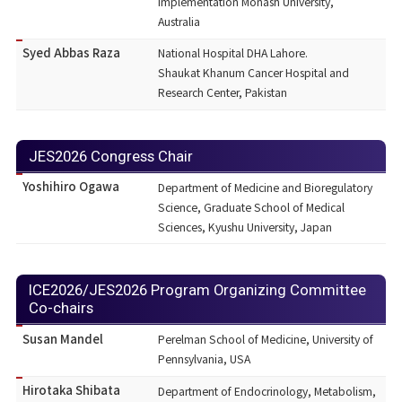
Implementation Monash University,
Australia
Syed Abbas Raza
National Hospital DHA Lahore.
Shaukat Khanum Cancer Hospital and
Research Center, Pakistan
JES2026 Congress Chair
Yoshihiro Ogawa
Department of Medicine and Bioregulatory
Science, Graduate School of Medical
Sciences, Kyushu University, Japan
ICE2026/JES2026 Program Organizing Committee
Co-chairs
Susan Mandel
Perelman School of Medicine, University of
Pennsylvania, USA
Hirotaka Shibata
Department of Endocrinology, Metabolism,