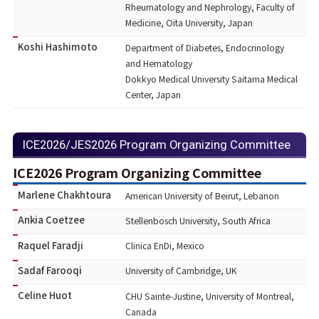
Rheumatology and Nephrology, Faculty of
Medicine, Oita University, Japan
Koshi Hashimoto
Department of Diabetes, Endocrinology
and Hematology
Dokkyo Medical University Saitama Medical
Center, Japan
ICE2026/JES2026 Program Organizing Committee
ICE2026 Program Organizing Committee
Marlene Chakhtoura
American University of Beirut, Lebanon
Ankia Coetzee
Stellenbosch University, South Africa
Raquel Faradji
Clinica EnDi, Mexico
Sadaf Farooqi
University of Cambridge, UK
Celine Huot
CHU Sainte-Justine, University of Montreal,
Canada