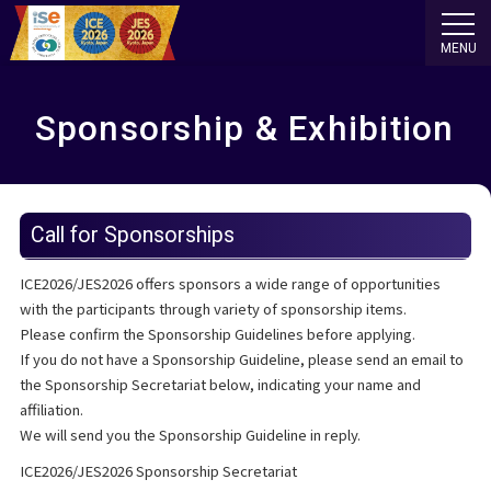
MENU
Sponsorship & Exhibition
Call for Sponsorships
ICE2026/JES2026 offers sponsors a wide range of opportunities
with the participants through variety of sponsorship items.
Please confirm the Sponsorship Guidelines before applying.
If you do not have a Sponsorship Guideline, please send an email to
the Sponsorship Secretariat below, indicating your name and
affiliation.
We will send you the Sponsorship Guideline in reply.
ICE2026/JES2026 Sponsorship Secretariat