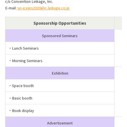
c/o Convention Linkage, Inc.
E-mail:
sp-icejes2026@c-linkage.co.jp
Sponsorship Opportunities
Sponsored Seminars
・Lunch Seminars
・Morning Seminars
Exhibition
・Space booth
・Basic booth
・Book display
Advertisement