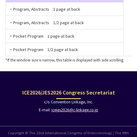
・Program, Abstracts 1 page at back
・Program, Abstracts 1/2 page at back
・Pocket Program 1 page at back
・Pocket Program 1/2 page at back
ICE2026/JES2026 Congress Secretariat
c/o Convention Linkage, Inc.
E-mail:
icejes2026@c-linkage.co.jp
Copyright © The 22nd International Congress of Endocrinology / The 99th