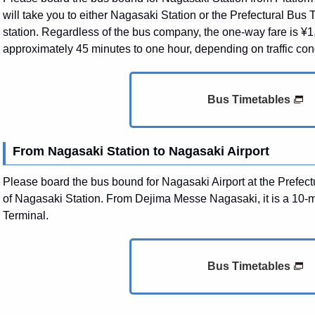
will take you to either Nagasaki Station or the Prefectural Bus Te
station. Regardless of the bus company, the one-way fare is ¥1
approximately 45 minutes to one hour, depending on traffic con
Bus Timetables
From Nagasaki Station to Nagasaki Airport
Please board the bus bound for Nagasaki Airport at the Prefectu
of Nagasaki Station. From Dejima Messe Nagasaki, it is a 10-m
Terminal.
Bus Timetables