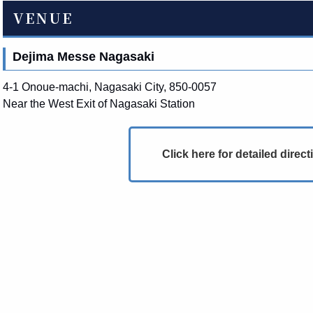
VENUE
Dejima Messe Nagasaki
4-1 Onoue-machi, Nagasaki City, 850-0057
Near the West Exit of Nagasaki Station
Click here for detailed direct