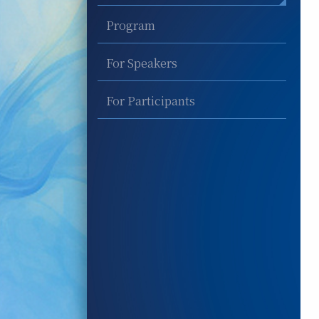
Program
For Speakers
For Participants