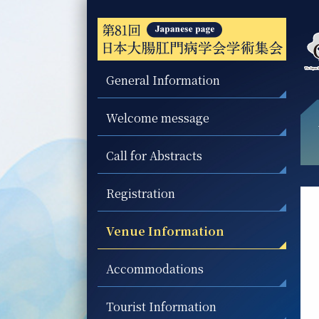
General Information
Welcome message
Call for Abstracts
Registration
Venue Information
Accommodations
Tourist Information