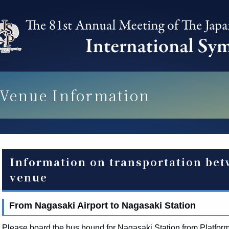
Venue Information
Information on transportation bet
venue
From Nagasaki Airport to Nagasaki Station
Please board the bus bound for Nagasaki Station from Platform