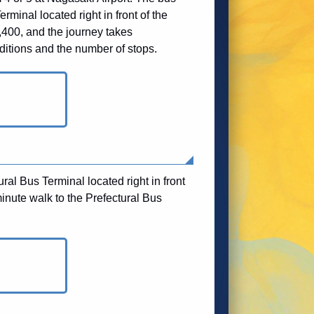
rminal located right in front of the
,400, and the journey takes
ditions and the number of stops.
ral Bus Terminal located right in front
inute walk to the Prefectural Bus