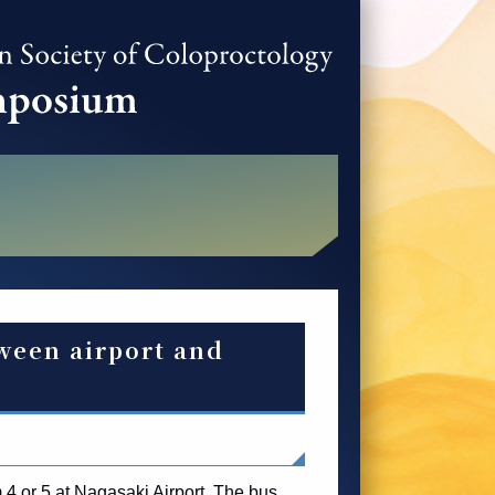
ween airport and
 4 or 5 at Nagasaki Airport. The bus