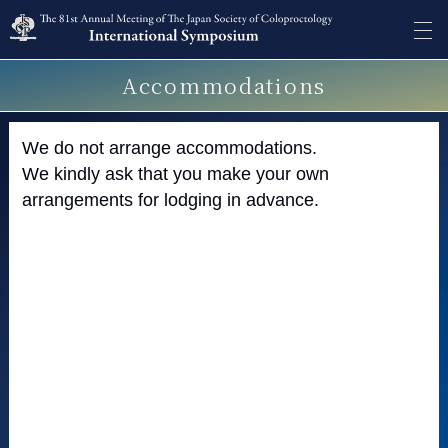
Accommodations
We do not arrange accommodations.
We kindly ask that you make your own
arrangements for lodging in advance.