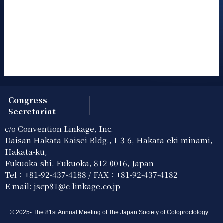
Congress
Secretariat
c/o Convention Linkage, Inc.
Daisan Hakata Kaisei Bldg., 1-3-6, Hakata-eki-minami,
Hakata-ku,
Fukuoka-shi, Fukuoka, 812-0016, Japan
Tel：+81-92-437-4188 / FAX：+81-92-437-4182
E-mail:
jscp81@c-linkage.co.jp
© 2025- The 81st Annual Meeting of The Japan Society of Coloproctology.