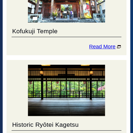
Kofukuji Temple
Read More
Historic Ryōtei Kagetsu