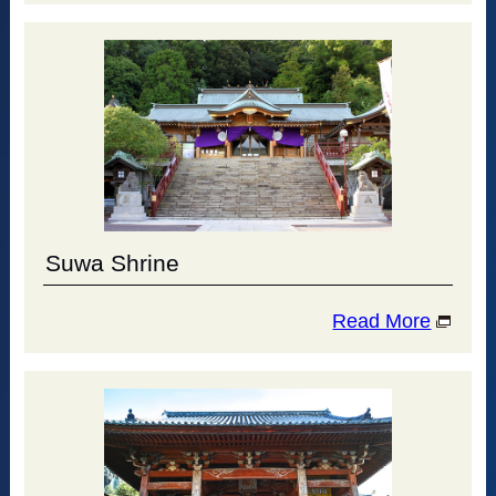
Suwa Shrine
Read More