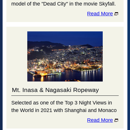
model of the "Dead City" in the movie Skyfall.
Read More
Mt. Inasa & Nagasaki Ropeway
Selected as one of the Top 3 Night Views in
the World in 2021 with Shanghai and Monaco
Read More