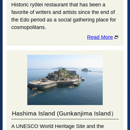
Historic ryōtei restaurant that has been a
favorite of writers and artists since the end of
the Edo period as a social gathering place for
cosmopolitans.
Read More
Hashima Island (Gunkanjima Island）
A UNESCO World Heritage Site and the