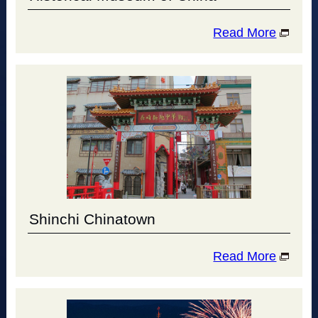
Read More
Shinchi Chinatown
Read More