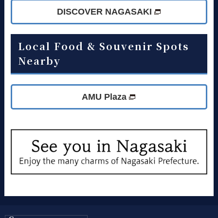
DISCOVER NAGASAKI
Local Food & Souvenir Spots
Nearby
AMU Plaza