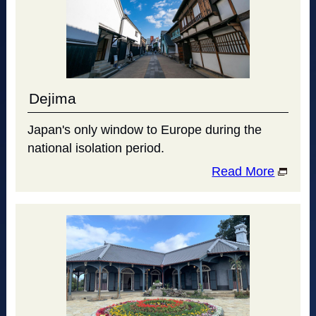
Dejima
Japan's only window to Europe during the
national isolation period.
Read More