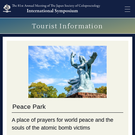
Tourist Information
Peace Park
A place of prayers for world peace and the
souls of the atomic bomb victims