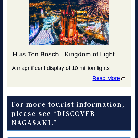
Huis Ten Bosch - Kingdom of Light
A magnificent display of 10 million lights
Read More
For more tourist information,
please see “DISCOVER
NAGASAKI.”