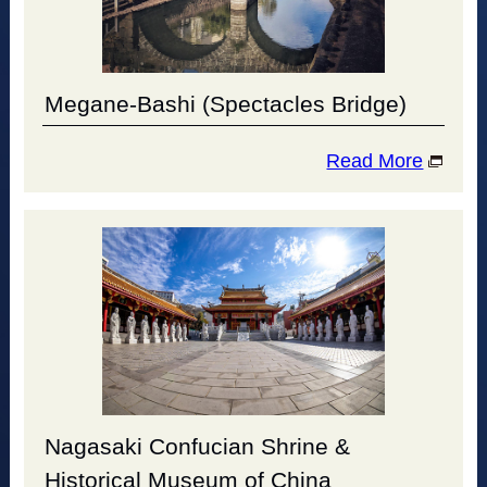
Megane-Bashi (Spectacles Bridge)
Read More
Nagasaki Confucian Shrine &
Historical Museum of China