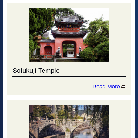
Sofukuji Temple
Read More