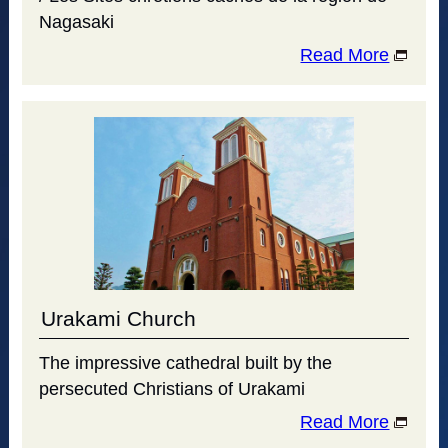
Nagasaki
Read More
Urakami Church
The impressive cathedral built by the
persecuted Christians of Urakami
Read More