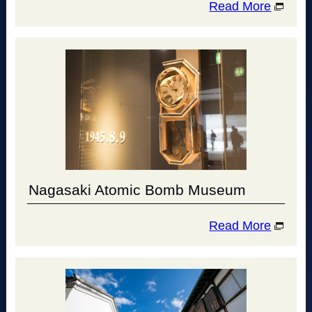
Read More
Nagasaki Atomic Bomb Museum
Read More