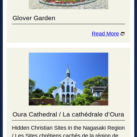
Glover Garden
Read More
Oura Cathedral / La cathédrale d’Oura
Hidden Christian Sites in the Nagasaki Region
/ Les Sites chrétiens cachés de la région de