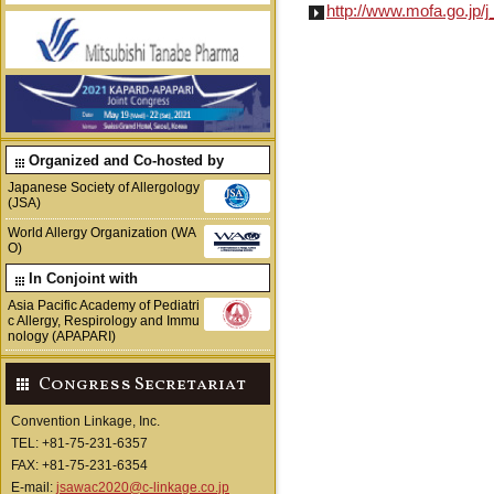
http://www.mofa.go.jp/j_
Organized and Co-hosted by
Japanese Society of Allergology
(JSA)
World Allergy Organization (WA
O)
In Conjoint with
Asia Pacific Academy of Pediatri
c Allergy, Respirology and Immu
nology (APAPARI)
Congress Secretariat
Convention Linkage, Inc.
TEL: +81-75-231-6357
FAX: +81-75-231-6354
E-mail:
jsawac2020@c-linkage.co.jp