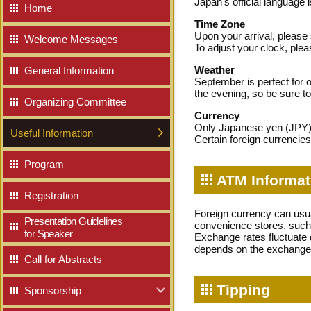
Japan's official language 
Home
Time Zone
Upon your arrival, please
Welcome Messages
To adjust your clock, ple
Weather
General Information
September is perfect for ou
the evening, so be sure to 
Organizing Committee
Currency
Only Japanese yen (JPY) i
Useful Information
Certain foreign currencie
Program
ATM Informat
Registration
Foreign currency can usu
Presentation Guidelines
convenience stores, such
for Speaker
Exchange rates fluctuate 
depends on the exchange 
Call for Abstracts
Tipping
Sponsorship
Our Sponsors
Educational Seminars
NEW