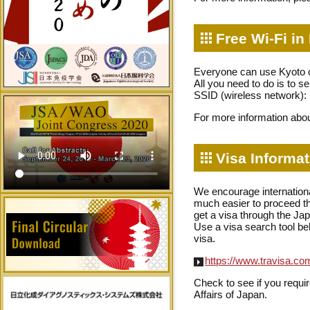
Free Wi-Fi in
Everyone can use Kyoto ci
All you need to do is to s
SSID (wireless network)
For more information abou
Visa Informat
We encourage international
much easier to proceed the
get a visa through the J
Use a visa search tool bel
visa.
https://www.travisa.c
Check to see if you requir
Affairs of Japan.