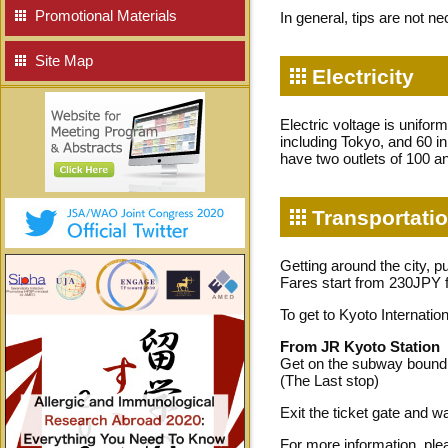
Promotional Materials
In general, tips are not n
Site Map
Electricity
Electric voltage is unifor
including Tokyo, and 60 i
have two outlets of 100 an
Transportatio
Getting around the city, p
Fares start from 230JPY 
To get to Kyoto Internat
From JR Kyoto Station
Get on the subway bound f
(The Last stop)
Exit the ticket gate and 
For more information, plea