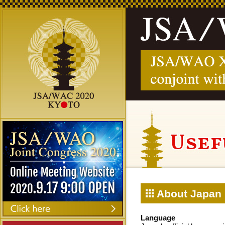
Usef
About Japan
Language