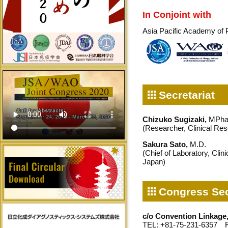
In Conjoint with
Asia Pacific Academy of 
Secretariat
Chizuko Sugizaki,
MPha
(Researcher, Clinical Re
Sakura Sato,
M.D.
(Chief of Laboratory, Cli
Japan)
Congress Sec
c/o Convention Linkage,
TEL: +81-75-231-6357 F