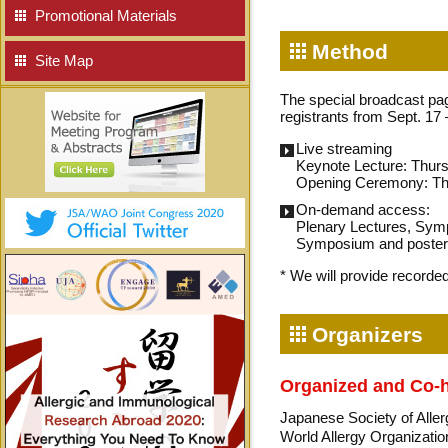
Promotional Materials
Method
Site Map
The special broadcast pag
registrants from Sept. 17
Live streaming
Keynote Lecture: Thur
Opening Ceremony: Th
On-demand access:
Plenary Lectures, Symp
Symposium and poster 
* We will provide record
Organizers
Organized and Co-
Japanese Society of All
World Allergy Organizati