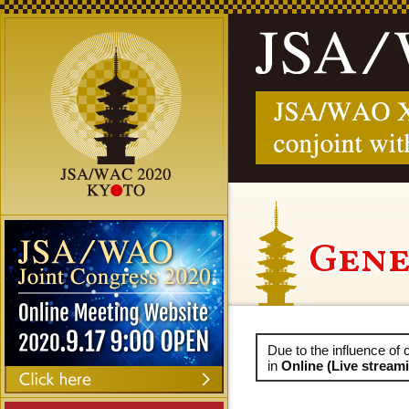
Gene
Due to the influence o
in
Online (Live strea