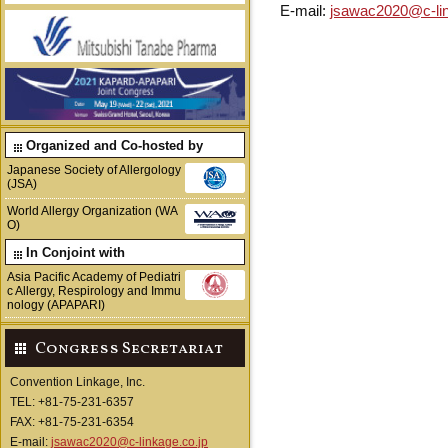
E-mail:
jsawac2020@c-lin
Organized and Co-hosted by
Japanese Society of Allergology
(JSA)
World Allergy Organization (WA
O)
In Conjoint with
Asia Pacific Academy of Pediatri
c Allergy, Respirology and Immu
nology (APAPARI)
Congress Secretariat
Convention Linkage, Inc.
TEL: +81-75-231-6357
FAX: +81-75-231-6354
E-mail:
jsawac2020@c-linkage.co.jp