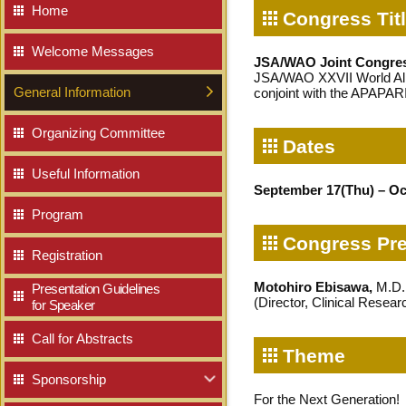
Home
Congress Tit
Welcome Messages
JSA/WAO Joint Congres
JSA/WAO XXVII World Al
General Information
conjoint with the APAPA
Organizing Committee
Dates
Useful Information
September 17(Thu) – Oc
Program
Congress Pre
Registration
Motohiro Ebisawa,
M.D.,
Presentation Guidelines
(Director, Clinical Resea
for Speaker
Call for Abstracts
Theme
Sponsorship
Our Sponsors
Educational Seminars
NEW
For the Next Generation!