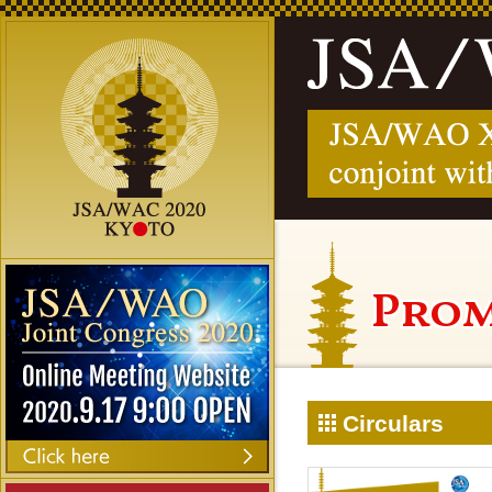
Prom
Circulars