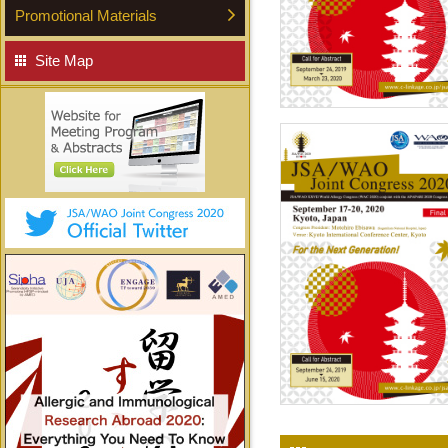
Promotional Materials
Site Map