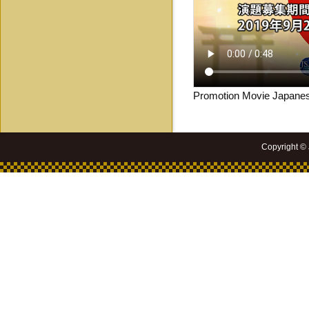
Promotion Movie Japanes
Copyright ©