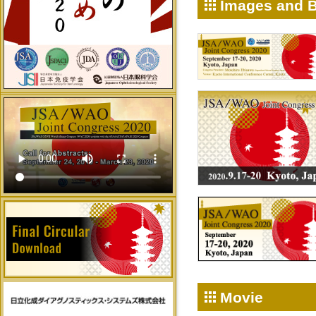
Images and 
Movie