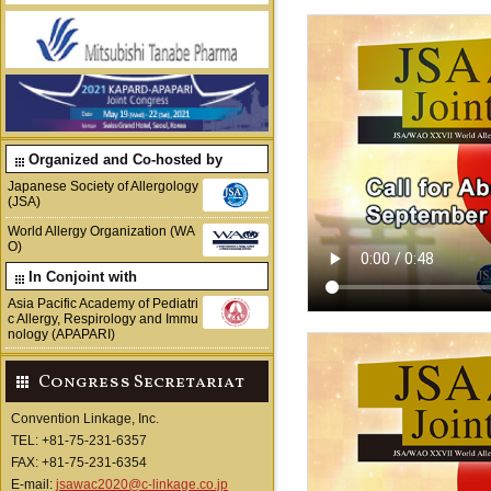
Organized and Co-hosted by
Japanese Society of Allergology
(JSA)
World Allergy Organization (WA
O)
In Conjoint with
Asia Pacific Academy of Pediatri
c Allergy, Respirology and Immu
nology (APAPARI)
Congress Secretariat
Convention Linkage, Inc.
TEL: +81-75-231-6357
FAX: +81-75-231-6354
E-mail:
jsawac2020@c-linkage.co.jp