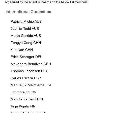
organized by the scientific boards on the below list members.
International Committee
Patricia Michie AUS
Juanita Todd AUS
Marta Garrido AUS
Fengyu Cong CHN
Yun Nan CHN
Erich Schroger DEU
Alexandra Bendixen DEU
Thomas Jacobsen DEU
Carles Escera ESP
Manuel S. Malmierca ESP
Kimmo Alho FIN
Mari Tervaniemi FIN
Teija Kujala FIN