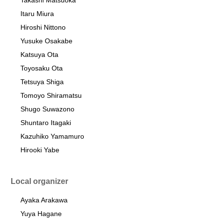
Takashi Matsuoka
Itaru Miura
Hiroshi Nittono
Yusuke Osakabe
Katsuya Ota
Toyosaku Ota
Tetsuya Shiga
Tomoyo Shiramatsu
Shugo Suwazono
Shuntaro Itagaki
Kazuhiko Yamamuro
Hirooki Yabe
Local organizer
Ayaka Arakawa
Yuya Hagane