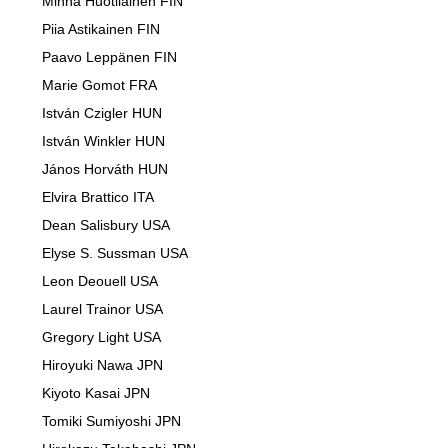
Minna Huotilainen FIN
Piia Astikainen FIN
Paavo Leppänen FIN
Marie Gomot FRA
István Czigler HUN
István Winkler HUN
János Horváth HUN
Elvira Brattico ITA
Dean Salisbury USA
Elyse S. Sussman USA
Leon Deouell USA
Laurel Trainor USA
Gregory Light USA
Hiroyuki Nawa JPN
Kiyoto Kasai JPN
Tomiki Sumiyoshi JPN