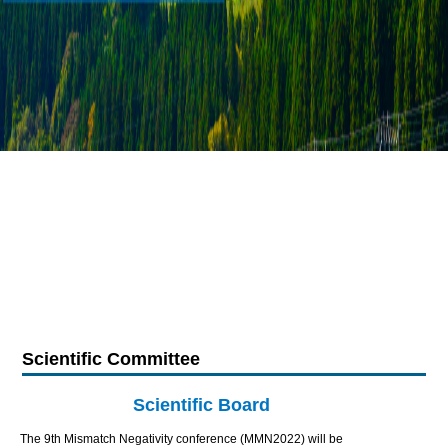
Scientific Committee
Scientific Board
The 9th Mismatch Negativity conference (MMN2022) will be