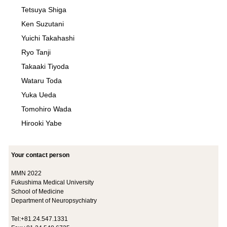
Tetsuya Shiga
Ken Suzutani
Yuichi Takahashi
Ryo Tanji
Takaaki Tiyoda
Wataru Toda
Yuka Ueda
Tomohiro Wada
Hirooki Yabe
Your contact person
MMN 2022
Fukushima Medical University
School of Medicine
Department of Neuropsychiatry
Tel:+81.24.547.1331