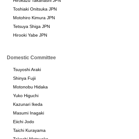
Hirokazu Takahashi JPN
Toshiaki Onitsuka JPN
Motohiro Kimura JPN
Tetsuya Shiga JPN
Hirooki Yabe JPN
Domestic Committee
Tsuyoshi Araki
Shinya Fujii
Motonobu Hidaka
Yuko Higuchi
Kazunari Ikeda
Masumi Inagaki
Eiichi Jodo
Taichi Kurayama