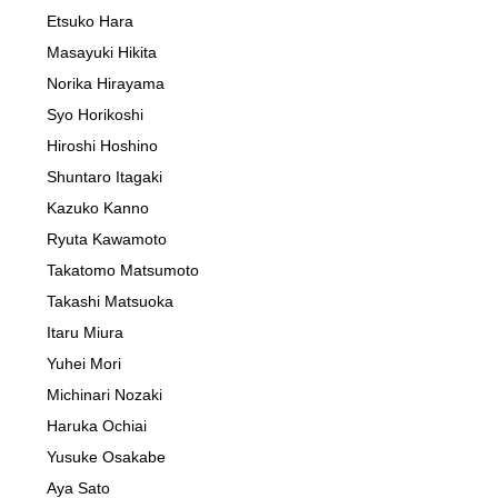
Etsuko Hara
Masayuki Hikita
Norika Hirayama
Syo Horikoshi
Hiroshi Hoshino
Shuntaro Itagaki
Kazuko Kanno
Ryuta Kawamoto
Takatomo Matsumoto
Takashi Matsuoka
Itaru Miura
Yuhei Mori
Michinari Nozaki
Haruka Ochiai
Yusuke Osakabe
Aya Sato