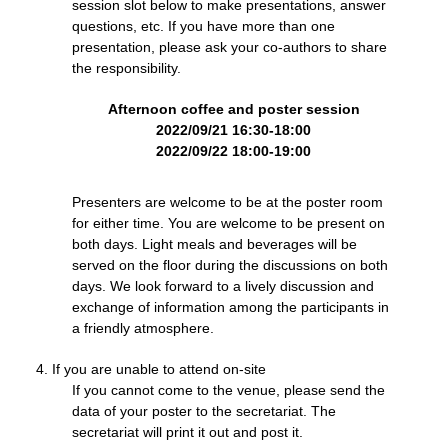
session slot below to make presentations, answer
questions, etc. If you have more than one
presentation, please ask your co-authors to share
the responsibility.
Afternoon coffee and poster session
2022/09/21 16:30-18:00
2022/09/22 18:00-19:00
Presenters are welcome to be at the poster room
for either time. You are welcome to be present on
both days. Light meals and beverages will be
served on the floor during the discussions on both
days. We look forward to a lively discussion and
exchange of information among the participants in
a friendly atmosphere.
If you are unable to attend on-site
If you cannot come to the venue, please send the
data of your poster to the secretariat. The
secretariat will print it out and post it.