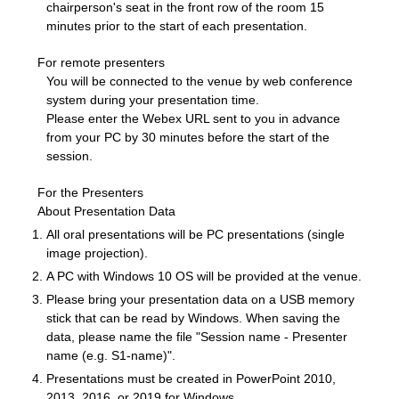
chairperson's seat in the front row of the room 15
minutes prior to the start of each presentation.
For remote presenters
You will be connected to the venue by web conference
system during your presentation time.
Please enter the Webex URL sent to you in advance
from your PC by 30 minutes before the start of the
session.
For the Presenters
About Presentation Data
All oral presentations will be PC presentations (single
image projection).
A PC with Windows 10 OS will be provided at the venue.
Please bring your presentation data on a USB memory
stick that can be read by Windows. When saving the
data, please name the file "Session name - Presenter
name (e.g. S1-name)".
Presentations must be created in PowerPoint 2010,
2013, 2016, or 2019 for Windows.