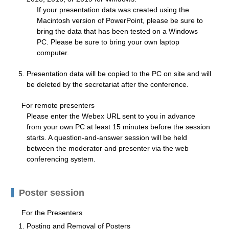
If your presentation data was created using the
Macintosh version of PowerPoint, please be sure to
bring the data that has been tested on a Windows
PC. Please be sure to bring your own laptop
computer.
Presentation data will be copied to the PC on site and will
be deleted by the secretariat after the conference.
For remote presenters
Please enter the Webex URL sent to you in advance
from your own PC at least 15 minutes before the session
starts. A question-and-answer session will be held
between the moderator and presenter via the web
conferencing system.
Poster session
For the Presenters
Posting and Removal of Posters