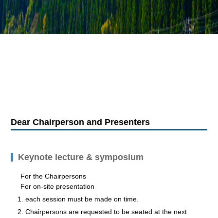
Dear Chairperson and Presenters
Keynote lecture & symposium
For the Chairpersons
For on-site presentation
each session must be made on time.
Chairpersons are requested to be seated at the next