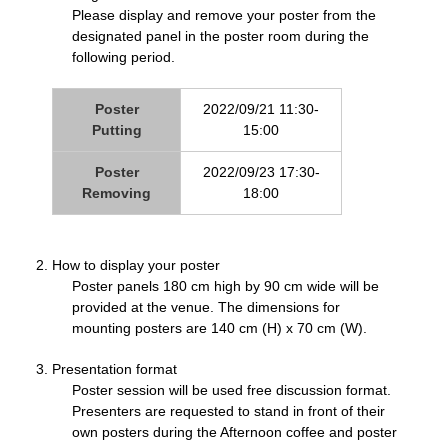
Please display and remove your poster from the
designated panel in the poster room during the
following period.
Poster
2022/09/21 11:30-
Putting
15:00
Poster
2022/09/23 17:30-
Removing
18:00
How to display your poster
Poster panels 180 cm high by 90 cm wide will be
provided at the venue. The dimensions for
mounting posters are 140 cm (H) x 70 cm (W).
Presentation format
Poster session will be used free discussion format.
Presenters are requested to stand in front of their
own posters during the Afternoon coffee and poster