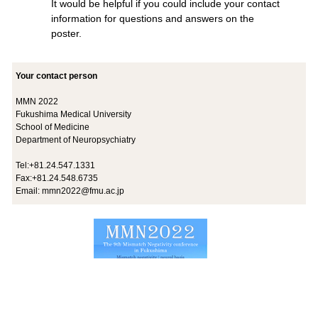
It would be helpful if you could include your contact
information for questions and answers on the
poster.
Your contact person
MMN 2022
Fukushima Medical University
School of Medicine
Department of Neuropsychiatry
Tel:+81.24.547.1331
Fax:+81.24.548.6735
Email:
mmn2022@fmu.ac.jp