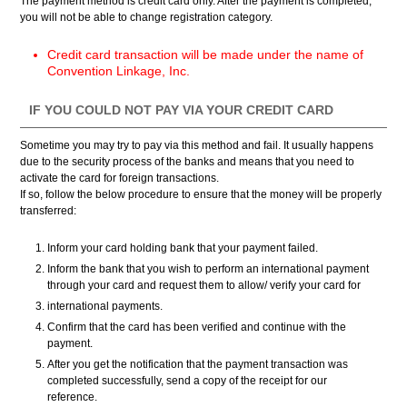
The payment method is credit card only. After the payment is completed,
you will not be able to change registration category.
Credit card transaction will be made under the name of
Convention Linkage, Inc.
IF YOU COULD NOT PAY VIA YOUR CREDIT CARD
Sometime you may try to pay via this method and fail. It usually happens
due to the security process of the banks and means that you need to
activate the card for foreign transactions.
If so, follow the below procedure to ensure that the money will be properly
transferred:
Inform your card holding bank that your payment failed.
Inform the bank that you wish to perform an international payment
through your card and request them to allow/ verify your card for
international payments.
Confirm that the card has been verified and continue with the
payment.
After you get the notification that the payment transaction was
completed successfully, send a copy of the receipt for our
reference.