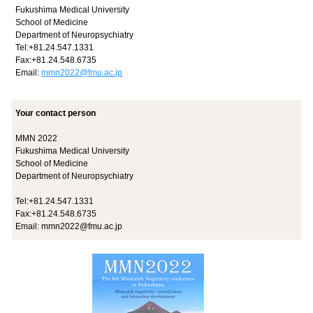
Fukushima Medical University
School of Medicine
Department of Neuropsychiatry
Tel:+81.24.547.1331
Fax:+81.24.548.6735
Email:
mmn2022@fmu.ac.jp
Your contact person
MMN 2022
Fukushima Medical University
School of Medicine
Department of Neuropsychiatry
Tel:+81.24.547.1331
Fax:+81.24.548.6735
Email:
mmn2022@fmu.ac.jp