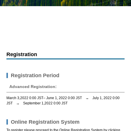
Registration
Registration Period
Advanced Registration:
March 3,2022 0:00 JST–
June 1, 2022 0:00 JST
→
July 1, 2022 0:00
JST
→
September 1,2022 0:00 JST
Online Registration System
To register please proceed to the Online Registration System by clicking