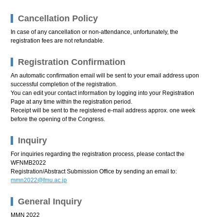
Cancellation Policy
In case of any cancellation or non-attendance, unfortunately, the
registration fees are not refundable.
Registration Confirmation
An automatic confirmation email will be sent to your email address upon
successful completion of the registration.
You can edit your contact information by logging into your Registration
Page at any time within the registration period.
Receipt will be sent to the registered e-mail address approx. one week
before the opening of the Congress.
Inquiry
For inquiries regarding the registration process, please contact the
WFNMB2022
Registration/Abstract Submission Office by sending an email to:
mmn2022@fmu.ac.jp
General Inquiry
MMN 2022