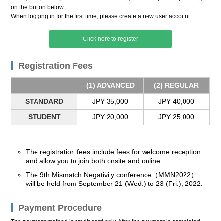
on the button below.
When logging in for the first time, please create a new user account.
Click here to register
Registration Fees
(1) ADVANCED
(2) REGULAR
STANDARD
JPY 35,000
JPY 40,000
STUDENT
JPY 20,000
JPY 25,000
The registration fees include fees for welcome reception
and allow you to join both onsite and online.
The 9th Mismatch Negativity conference（MMN2022）
will be held from September 21 (Wed.) to 23 (Fri.), 2022.
Payment Procedure