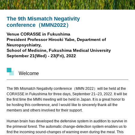
The 9th Mismatch Negativity
conference（MMN2022）
Venue CORASSE in Fukushima
President Professor Hirooki Yabe, Department of
Neuropsychiatry,
School of Medicine, Fukushima Medical University
September 21(Wed) - 23(Fri), 2022
Welcome
The 9th Mismatch Negativity conference（MMN 2022）will be held at the
CORASSE in Fukushima for three days, September 21–23, 2022. It will be
the first time the MMN meeting will be held in Japan. It is a great honor to
be hosting this conference, and I would like to sincerely thank all the
members and others involved for their support.
Human brain has developed the defensive system in audition to survive in
the primeval forest. The automatic change-detection system enables us to
find the incoming sound-changes of warning even during the meal. This