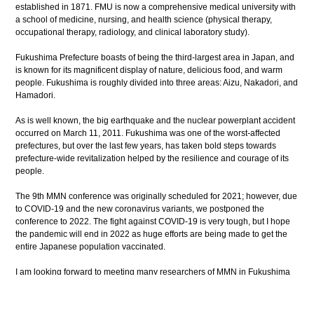
established in 1871. FMU is now a comprehensive medical university with
a school of medicine, nursing, and health science (physical therapy,
occupational therapy, radiology, and clinical laboratory study).
Fukushima Prefecture boasts of being the third-largest area in Japan, and
is known for its magnificent display of nature, delicious food, and warm
people. Fukushima is roughly divided into three areas: Aizu, Nakadori, and
Hamadori.
As is well known, the big earthquake and the nuclear powerplant accident
occurred on March 11, 2011. Fukushima was one of the worst-affected
prefectures, but over the last few years, has taken bold steps towards
prefecture-wide revitalization helped by the resilience and courage of its
people.
The 9th MMN conference was originally scheduled for 2021; however, due
to COVID-19 and the new coronavirus variants, we postponed the
conference to 2022. The fight against COVID-19 is very tough, but I hope
the pandemic will end in 2022 as huge efforts are being made to get the
entire Japanese population vaccinated.
I am looking forward to meeting many researchers of MMN in Fukushima
and wish the success of the MMN conference.