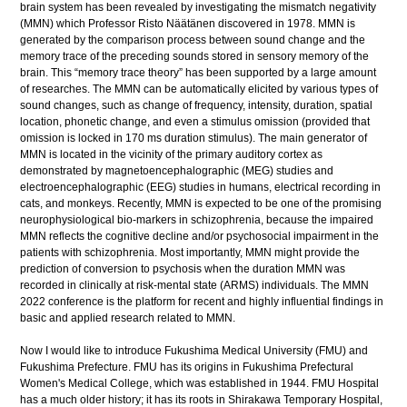
brain system has been revealed by investigating the mismatch negativity
(MMN) which Professor Risto Näätänen discovered in 1978. MMN is
generated by the comparison process between sound change and the
memory trace of the preceding sounds stored in sensory memory of the
brain. This “memory trace theory” has been supported by a large amount
of researches. The MMN can be automatically elicited by various types of
sound changes, such as change of frequency, intensity, duration, spatial
location, phonetic change, and even a stimulus omission (provided that
omission is locked in 170 ms duration stimulus). The main generator of
MMN is located in the vicinity of the primary auditory cortex as
demonstrated by magnetoencephalographic (MEG) studies and
electroencephalographic (EEG) studies in humans, electrical recording in
cats, and monkeys. Recently, MMN is expected to be one of the promising
neurophysiological bio-markers in schizophrenia, because the impaired
MMN reflects the cognitive decline and/or psychosocial impairment in the
patients with schizophrenia. Most importantly, MMN might provide the
prediction of conversion to psychosis when the duration MMN was
recorded in clinically at risk-mental state (ARMS) individuals. The MMN
2022 conference is the platform for recent and highly influential findings in
basic and applied research related to MMN.
Now I would like to introduce Fukushima Medical University (FMU) and
Fukushima Prefecture. FMU has its origins in Fukushima Prefectural
Women's Medical College, which was established in 1944. FMU Hospital
has a much older history; it has its roots in Shirakawa Temporary Hospital,