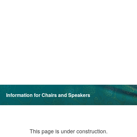
Information for Chairs and Speakers
This page is under construction.