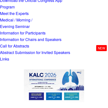
Download the Official Congress App
Program
Meet the Experts
Medical / Morning /
Evening Seminar
Information for Participants
Information for Chairs and Speakers
Call for Abstracts
NEW
Abstract Submission for Invited Speakers
Links