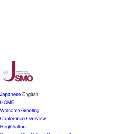
Japanese
English
HOME
Welcome Greeting
Conference Overview
Registration