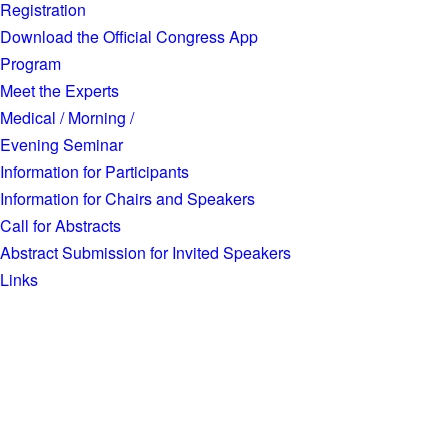
Registration
Download the Official Congress App
Program
Meet the Experts
Medical / Morning /
Evening Seminar
Information for Participants
Information for Chairs and Speakers
Call for Abstracts
Abstract Submission for Invited Speakers
Links