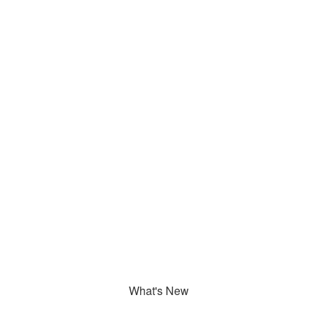
What's New