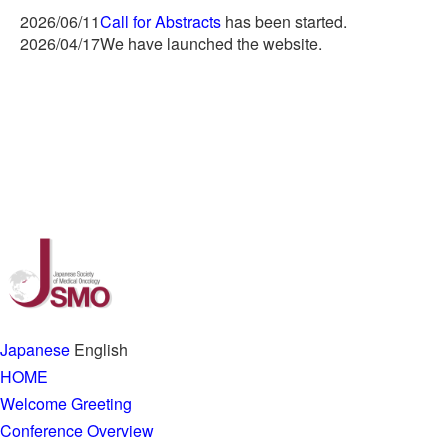
2026/06/11
Call for Abstracts
has been started.
2026/04/17
We have launched the website.
Japanese
English
HOME
Welcome Greeting
Conference Overview