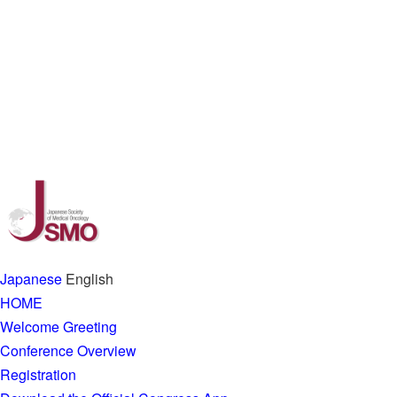
Japanese
English
HOME
Welcome Greeting
Conference Overview
Registration