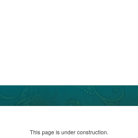
This page is under construction.