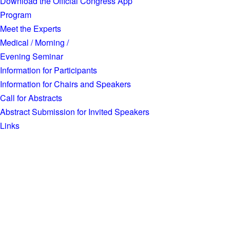
Download the Official Congress App
Program
Meet the Experts
Medical / Morning /
Evening Seminar
Information for Participants
Information for Chairs and Speakers
Call for Abstracts
Abstract Submission for Invited Speakers
Links