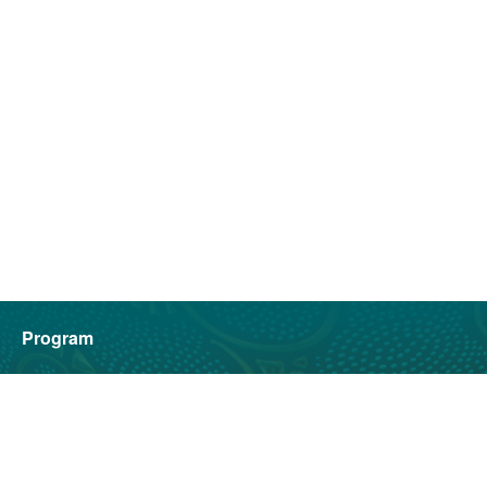
Program