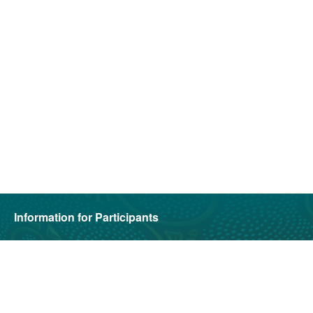
Information for Participants