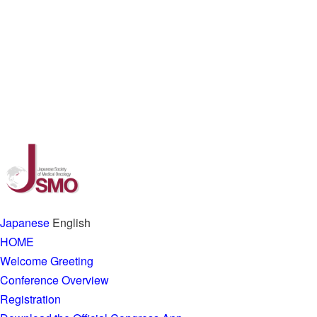
Japanese
English
HOME
Welcome Greeting
Conference Overview
Registration