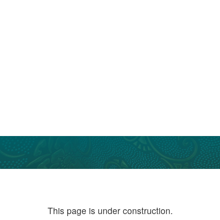
This page is under construction.