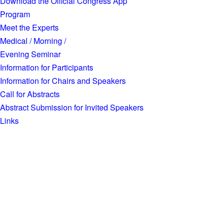
Download the Official Congress App
Program
Meet the Experts
Medical / Morning /
Evening Seminar
Information for Participants
Information for Chairs and Speakers
Call for Abstracts
Abstract Submission for Invited Speakers
Links