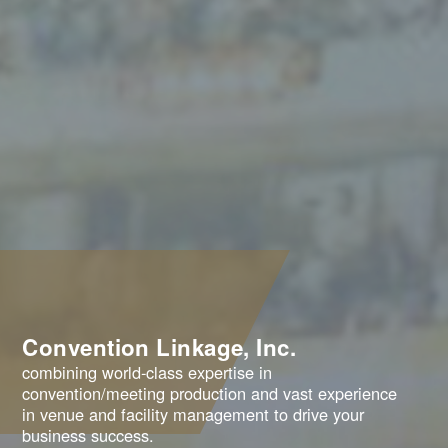
Convention Linkage, Inc.
combining world-class expertise in
convention/meeting production and vast experience
in venue and facility management to drive your
business success.