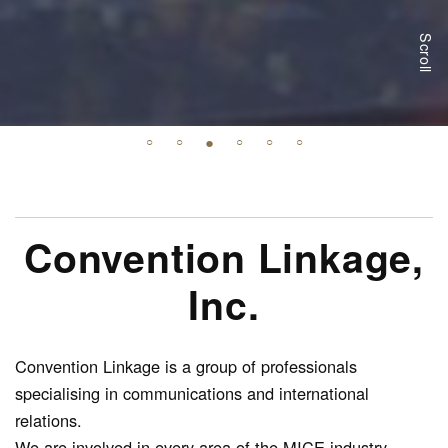
Scroll
Convention Linkage,
Inc.
Convention Linkage is a group of professionals
specialising in communications and international
relations.
We are involved in every area of the MICE industry,