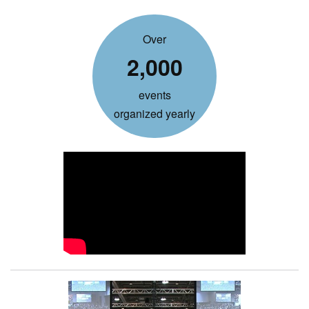
Over
2,000
events
organized yearly