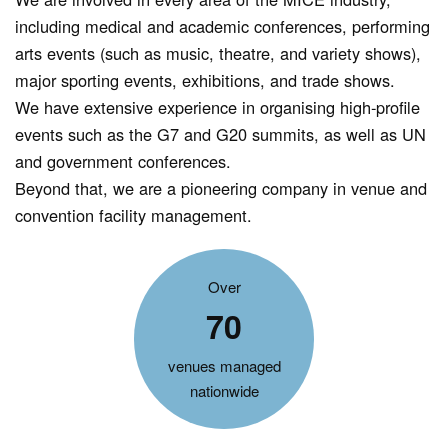
including medical and academic conferences, performing
arts events (such as music, theatre, and variety shows),
major sporting events, exhibitions, and trade shows.
We have extensive experience in organising high-profile
events such as the G7 and G20 summits, as well as UN
and government conferences.
Beyond that, we are a pioneering company in venue and
convention facility management.
Over
70
venues managed
nationwide