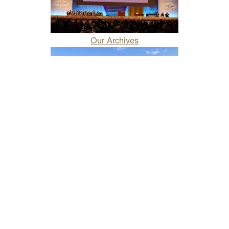
Our Archives
About Our Company
Our Works