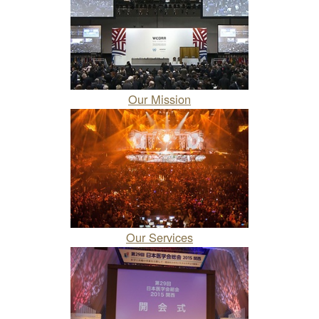
Our Mission
Our Services