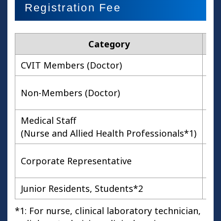
Registration Fee
Category
Ea
CVIT Members (Doctor)
Non-Members (Doctor)
Medical Staff
(Nurse and Allied Health Professionals*1)
Corporate Representative
Junior Residents, Students*2
*1: For nurse, clinical laboratory technician,