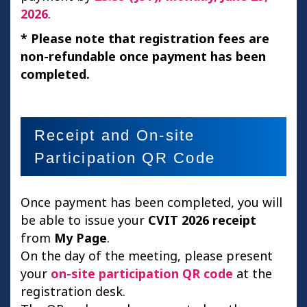
2026
.
* Please note that registration fees are
non-refundable once payment has been
completed.
Receipt and On-site
Participation QR Code
Once payment has been completed, you will
be able to issue your
CVIT 2026 receipt
from
My Page
.
On the day of the meeting, please present
your
on-site participation QR code
at the
registration desk.