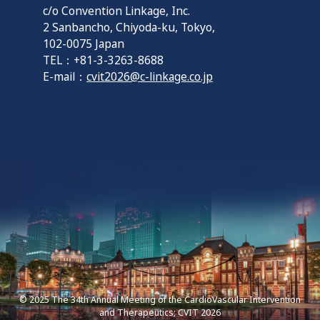
c/o Convention Linkage, Inc.
2 Sanbancho, Chiyoda-ku, Tokyo,
102-0075 Japan
TEL：+81-3-3263-8688
E-mail：
cvit2026@c-linkage.co.jp
© 2025 The 34th Annual Meeting of the CardioVascular Intervention
and Therapeutics; CVIT 2026