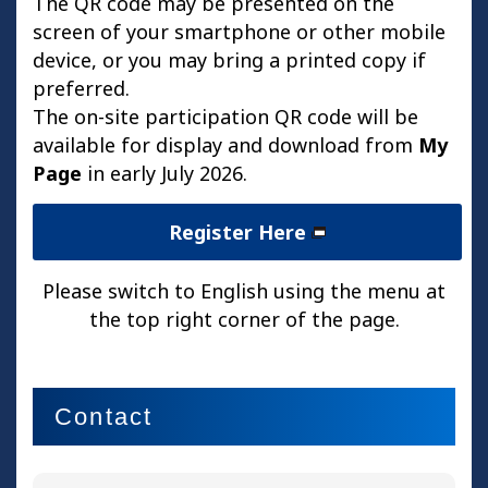
The QR code may be presented on the
screen of your smartphone or other mobile
device, or you may bring a printed copy if
preferred.
The on-site participation QR code will be
available for display and download from
My
Page
in early July 2026.
Register Here
Please switch to English using the menu at
the top right corner of the page.
Contact