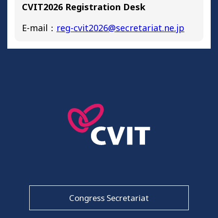
CVIT2026 Registration Desk
E-mail：
reg-cvit2026@secretariat.ne.jp
Congress Secretariat