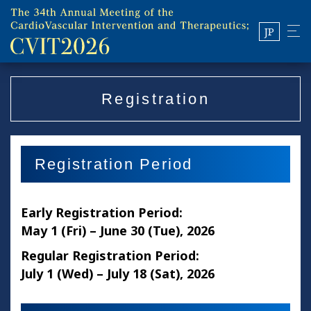
JP
Registration
Registration Period
Early Registration Period:
May 1 (Fri) – June 30 (Tue), 2026
Regular Registration Period:
July 1 (Wed) – July 18 (Sat), 2026