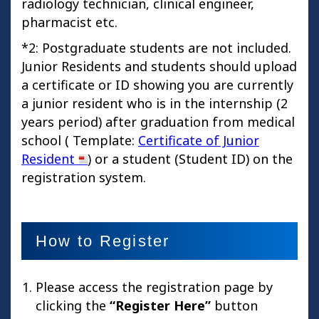
radiology technician, clinical engineer,
pharmacist etc.
*2: Postgraduate students are not included.
Junior Residents and students should upload
a certificate or ID showing you are currently
a junior resident who is in the internship (2
years period) after graduation from medical
school ( Template:
Certificate of Junior
Resident
) or a student (Student ID) on the
registration system.
How to Register
Please access the registration page by
clicking the
“Register Here”
button