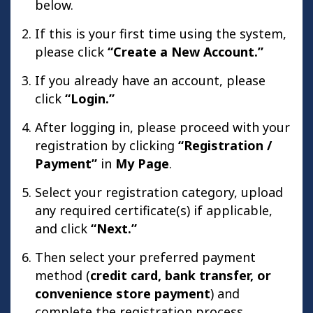
below.
If this is your first time using the system,
please click
“Create a New Account.”
If you already have an account, please
click
“Login.”
After logging in, please proceed with your
registration by clicking
“Registration /
Payment”
in
My Page
.
Select your registration category, upload
any required certificate(s) if applicable,
and click
“Next.”
Then select your preferred payment
method (
credit card, bank transfer, or
convenience store payment
) and
complete the registration process.