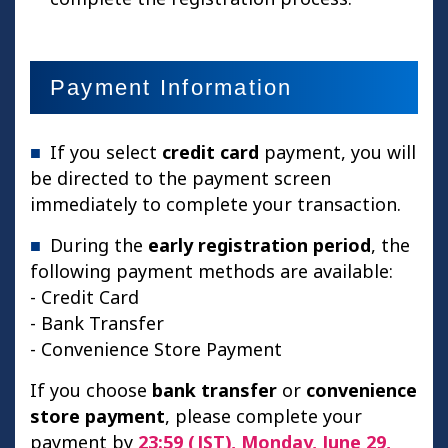
Payment Information
If you select
credit card
payment, you will
be directed to the payment screen
immediately to complete your transaction.
During the
early registration period
, the
following payment methods are available:
- Credit Card
- Bank Transfer
- Convenience Store Payment
If you choose
bank transfer
or
convenience
store payment
, please complete your
payment by
23:59 (JST), Monday, June 29,