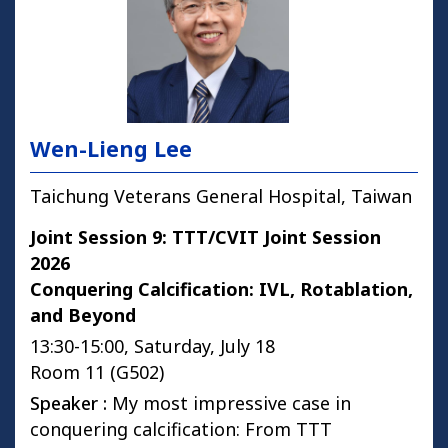
Wen-Lieng Lee
Taichung Veterans General Hospital, Taiwan
Joint Session 9: TTT/CVIT Joint Session
2026
Conquering Calcification: IVL, Rotablation,
and Beyond
13:30-15:00, Saturday, July 18
Room 11 (G502)
Speaker :
My most impressive case in
conquering calcification: From TTT