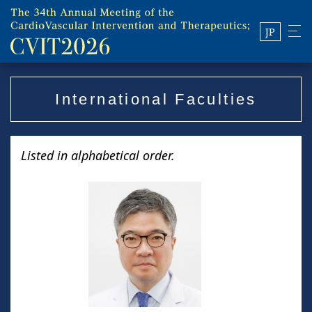
JP
International Faculties
Listed in alphabetical order.