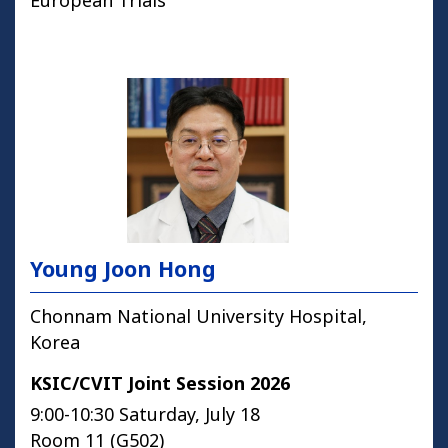
European Trials
Young Joon Hong
Chonnam National University Hospital,
Korea
KSIC/CVIT Joint Session 2026
9:00-10:30 Saturday, July 18
Room 11 (G502)