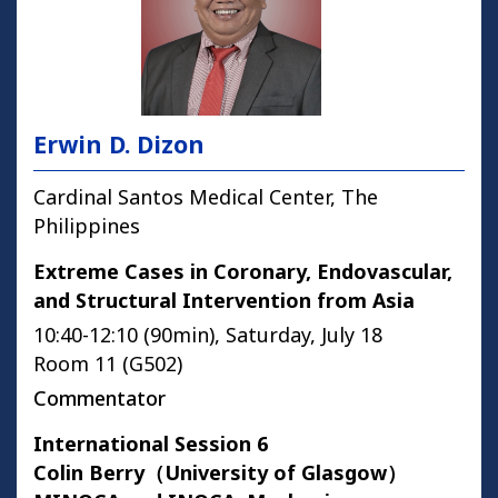
Erwin D. Dizon
Cardinal Santos Medical Center, The
Philippines
Extreme Cases in Coronary, Endovascular,
and Structural Intervention from Asia
10:40-12:10 (90min), Saturday, July 18
Room 11 (G502)
Commentator
International Session 6
Colin Berry（University of Glasgow）