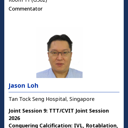
Commentator
Jason Loh
Tan Tock Seng Hospital, Singapore
Joint Session 9: TTT/CVIT Joint Session
2026
Conquering Calcification: IVL, Rotablation,