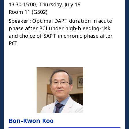
13:30-15:00, Thursday, July 16
Room 11 (G502)
Speaker :
Optimal DAPT duration in acute
phase after PCI under high-bleeding-risk
and choice of SAPT in chronic phase after
PCI
Bon-Kwon Koo