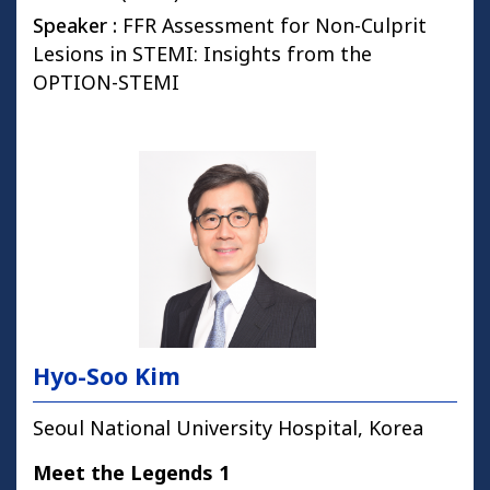
Speaker :
FFR Assessment for Non-Culprit
Lesions in STEMI: Insights from the
OPTION-STEMI
Hyo-Soo Kim
Seoul National University Hospital, Korea
Meet the Legends 1