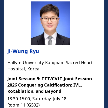
Ji-Wung Ryu
Hallym University Kangnam Sacred Heart
Hospital, Korea
Joint Session 9: TTT/CVIT Joint Session
2026 Conquering Calcification: IVL,
Rotablation, and Beyond
13:30-15:00, Saturday, July 18
Room 11 (G502)