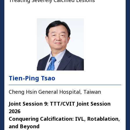
Treating Severely Calcified Lesions
Tien-Ping Tsao
Cheng Hsin General Hospital, Taiwan
Joint Session 9: TTT/CVIT Joint Session
2026
Conquering Calcification: IVL, Rotablation,
and Beyond