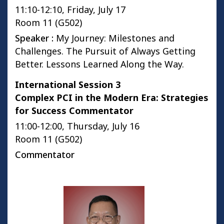
11:10-12:10, Friday, July 17
Room 11 (G502)
Speaker :
My Journey: Milestones and
Challenges. The Pursuit of Always Getting
Better. Lessons Learned Along the Way.
International Session 3
Complex PCI in the Modern Era: Strategies
for Success Commentator
11:00-12:00, Thursday, July 16
Room 11 (G502)
Commentator