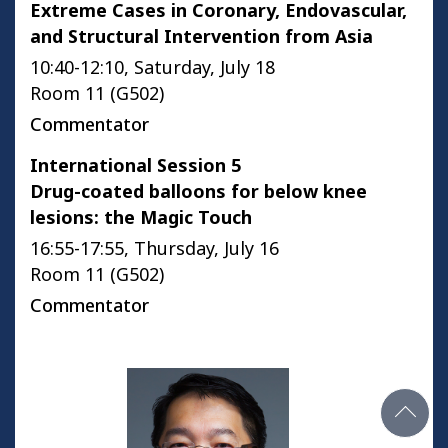
Extreme Cases in Coronary, Endovascular,
and Structural Intervention from Asia
10:40-12:10, Saturday, July 18
Room 11 (G502)
Commentator
International Session 5
Drug-coated balloons for below knee
lesions: the Magic Touch
16:55-17:55, Thursday, July 16
Room 11 (G502)
Commentator