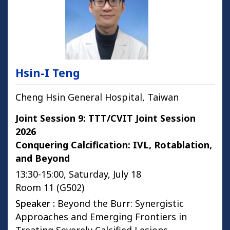
Hsin-I Teng
Cheng Hsin General Hospital, Taiwan
Joint Session 9: TTT/CVIT Joint Session
2026
Conquering Calcification: IVL, Rotablation,
and Beyond
13:30-15:00, Saturday, July 18
Room 11 (G502)
Speaker :
Beyond the Burr: Synergistic
Approaches and Emerging Frontiers in