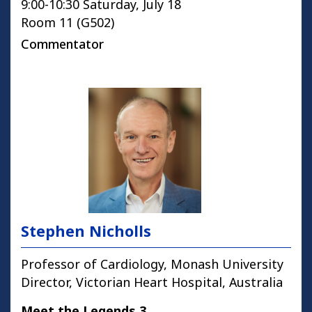
9:00-10:30 Saturday, July 18
Room 11 (G502)
Commentator
Stephen Nicholls
Professor of Cardiology, Monash University
Director, Victorian Heart Hospital, Australia
Meet the Legends 3