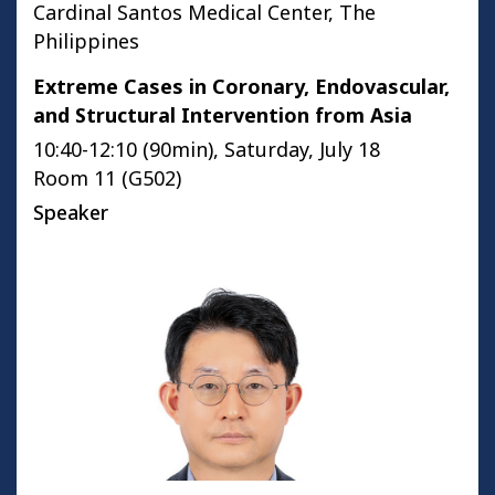
Cardinal Santos Medical Center, The
Philippines
Extreme Cases in Coronary, Endovascular,
and Structural Intervention from Asia
10:40-12:10 (90min), Saturday, July 18
Room 11 (G502)
Speaker