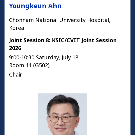
Youngkeun Ahn
Chonnam National University Hospital,
Korea
Joint Session 8: KSIC/CVIT Joint Session
2026
9:00-10:30 Saturday, July 18
Room 11 (G502)
Chair