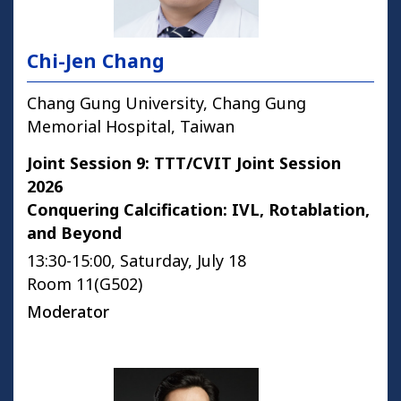
Chi-Jen Chang
Chang Gung University, Chang Gung
Memorial Hospital, Taiwan
Joint Session 9: TTT/CVIT Joint Session
2026
Conquering Calcification: IVL, Rotablation,
and Beyond
13:30-15:00, Saturday, July 18
Room 11(G502)
Moderator