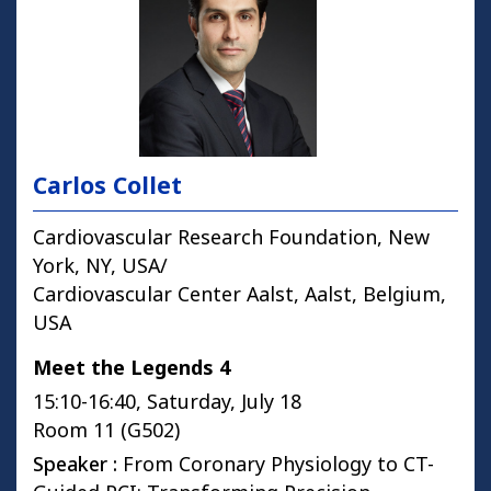
Carlos Collet
Cardiovascular Research Foundation, New
York, NY, USA/
Cardiovascular Center Aalst, Aalst, Belgium,
USA
Meet the Legends 4
15:10-16:40, Saturday, July 18
Room 11 (G502)
Speaker :
From Coronary Physiology to CT-