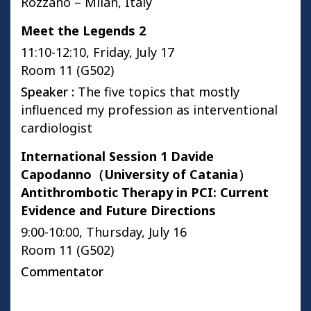
Rozzano – Milan, Italy
Meet the Legends 2
11:10-12:10, Friday, July 17
Room 11 (G502)
Speaker :
The five topics that mostly
influenced my profession as interventional
cardiologist
International Session 1 Davide
Capodanno（University of Catania）
Antithrombotic Therapy in PCI: Current
Evidence and Future Directions
9:00-10:00, Thursday, July 16
Room 11 (G502)
Commentator