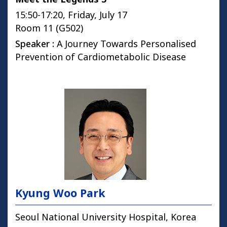
15:50-17:20, Friday, July 17
Room 11 (G502)
Speaker :
A Journey Towards Personalised
Prevention of Cardiometabolic Disease
Kyung Woo Park
Seoul National University Hospital, Korea