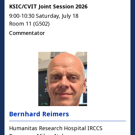
KSIC/CVIT Joint Session 2026
9:00-10:30 Saturday, July 18
Room 11 (G502)
Commentator
Bernhard Reimers
Humanitas Research Hospital IRCCS