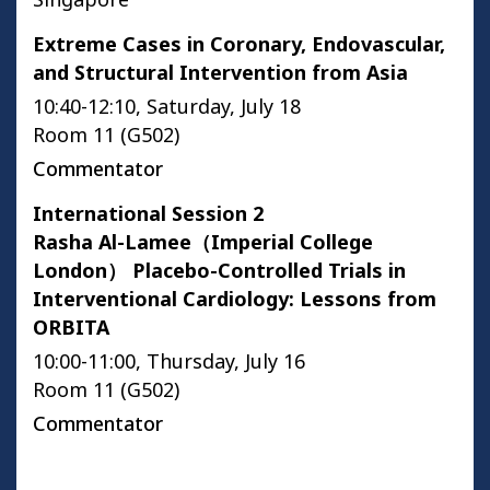
Extreme Cases in Coronary, Endovascular,
and Structural Intervention from Asia
10:40-12:10, Saturday, July 18
Room 11 (G502)
Commentator
International Session 2
Rasha Al-Lamee（Imperial College
London） Placebo-Controlled Trials in
Interventional Cardiology: Lessons from
ORBITA
10:00-11:00, Thursday, July 16
Room 11 (G502)
Commentator