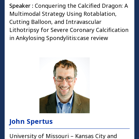
Speaker :
Conquering the Calcified Dragon: A
Multimodal Strategy Using Rotablation,
Cutting Balloon, and Intravascular
Lithotripsy for Severe Coronary Calcification
in Ankylosing Spondylitis:case review
John Spertus
University of Missouri – Kansas City and