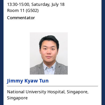
13:30-15:00, Saturday, July 18
Room 11 (G502)
Commentator
Jimmy Kyaw Tun
National University Hospital, Singapore,
Singapore