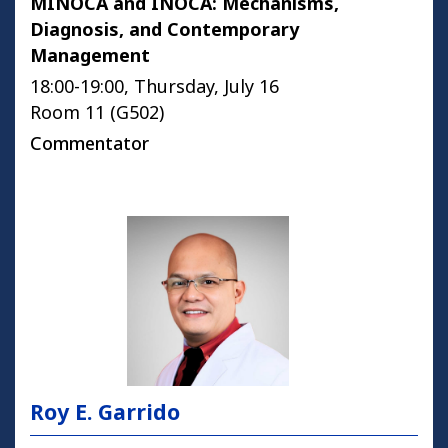
MINOCA and INOCA: Mechanisms,
Diagnosis, and Contemporary
Management
18:00-19:00, Thursday, July 16
Room 11 (G502)
Commentator
Roy E. Garrido