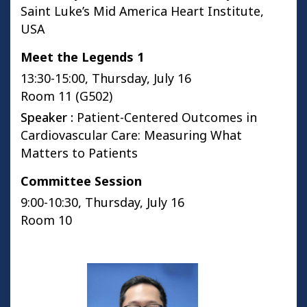
Saint Luke’s Mid America Heart Institute,
USA
Meet the Legends 1
13:30-15:00, Thursday, July 16
Room 11 (G502)
Speaker :
Patient-Centered Outcomes in
Cardiovascular Care: Measuring What
Matters to Patients
Committee Session
9:00-10:30, Thursday, July 16
Room 10