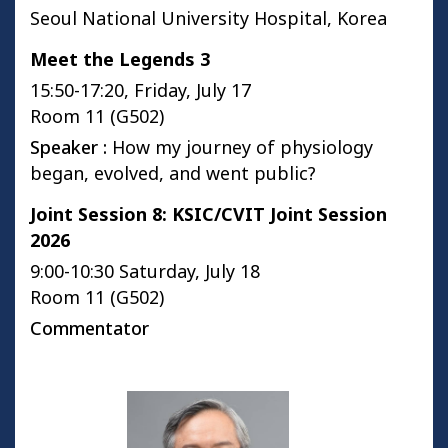
Seoul National University Hospital, Korea
Meet the Legends 3
15:50-17:20, Friday, July 17
Room 11 (G502)
Speaker :
How my journey of physiology
began, evolved, and went public?
Joint Session 8: KSIC/CVIT Joint Session
2026
9:00-10:30 Saturday, July 18
Room 11 (G502)
Commentator