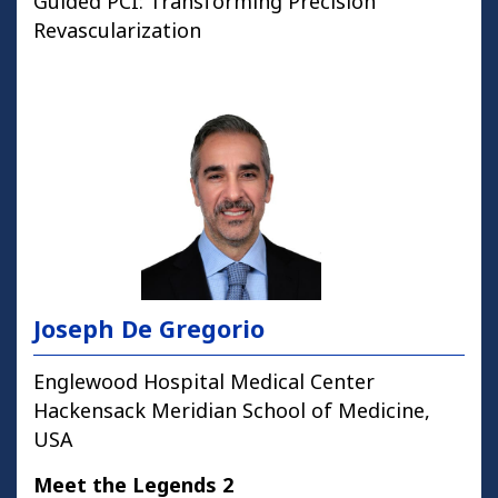
Guided PCI: Transforming Precision
Revascularization
Joseph De Gregorio
Englewood Hospital Medical Center
Hackensack Meridian School of Medicine,
USA
Meet the Legends 2