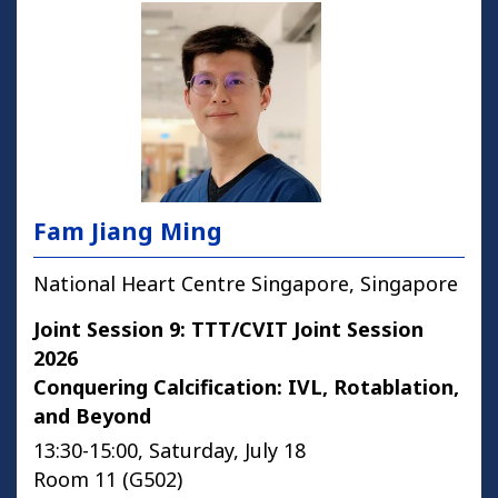
Fam Jiang Ming
National Heart Centre Singapore, Singapore
Joint Session 9: TTT/CVIT Joint Session
2026
Conquering Calcification: IVL, Rotablation,
and Beyond
13:30-15:00, Saturday, July 18
Room 11 (G502)