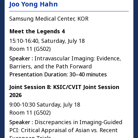
Joo Yong Hahn
Samsung Medical Center, KOR
Meet the Legends 4
15:10-16:40, Saturday, July 18
Room 11 (G502)
Speaker :
Intravascular Imaging: Evidence,
Barriers, and the Path Forward
Presentation Duration: 30–40 minutes
Joint Session 8: KSIC/CVIT Joint Session
2026
9:00-10:30 Saturday, July 18
Room 11 (G502)
Speaker :
Discrepancies in Imaging-Guided
PCI: Critical Appraisal of Asian vs. Recent