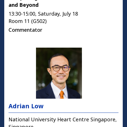
and Beyond
13:30-15:00, Saturday, July 18
Room 11 (G502)
Commentator
Adrian Low
National University Heart Centre Singapore,
Singapore