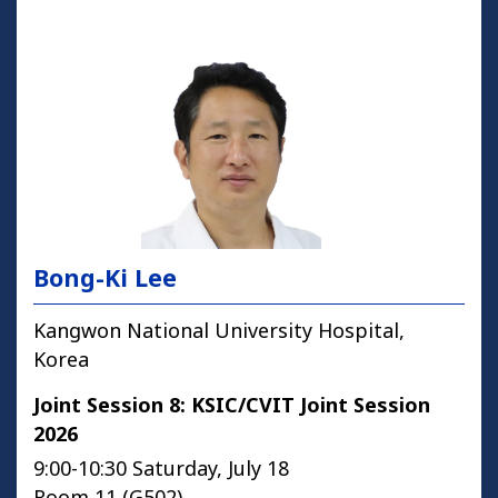
Bong-Ki Lee
Kangwon National University Hospital,
Korea
Joint Session 8: KSIC/CVIT Joint Session
2026
9:00-10:30 Saturday, July 18
Room 11 (G502)