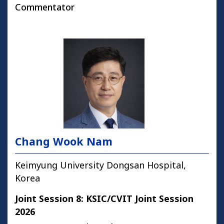
Commentator
Chang Wook Nam
Keimyung University Dongsan Hospital,
Korea
Joint Session 8: KSIC/CVIT Joint Session
2026