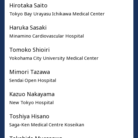
Hirotaka Saito
Tokyo Bay Urayasu Ichikawa Medical Center
Haruka Sasaki
Minamino Cardiovascular Hospital
Tomoko Shioiri
Yokohama City University Medical Center
Mimori Tazawa
Sendai Open Hospital
Kazuo Nakayama
New Tokyo Hospital
Toshiya Hisano
Saga-Ken Medical Centre Koseikan