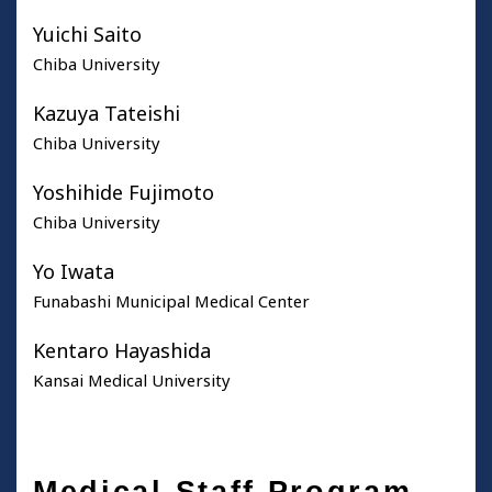
Yuichi Saito
Chiba University
Kazuya Tateishi
Chiba University
Yoshihide Fujimoto
Chiba University
Yo Iwata
Funabashi Municipal Medical Center
Kentaro Hayashida
Kansai Medical University