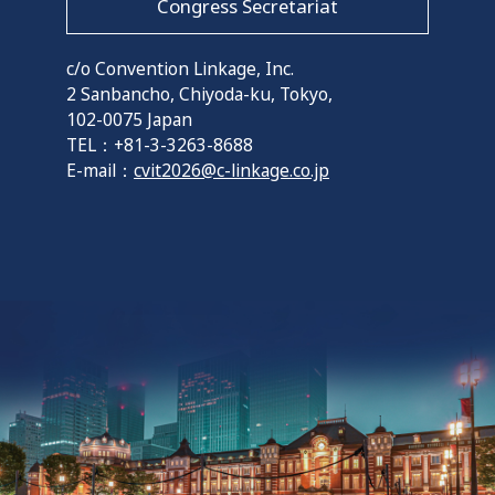
Congress Secretariat
c/o Convention Linkage, Inc.
2 Sanbancho, Chiyoda-ku, Tokyo,
102-0075 Japan
TEL：+81-3-3263-8688
E-mail：
cvit2026@c-linkage.co.jp