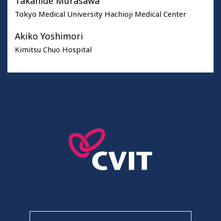
Takahide Murasawa
Tokyo Medical University Hachioji Medical Center
Akiko Yoshimori
Kimitsu Chuo Hospital