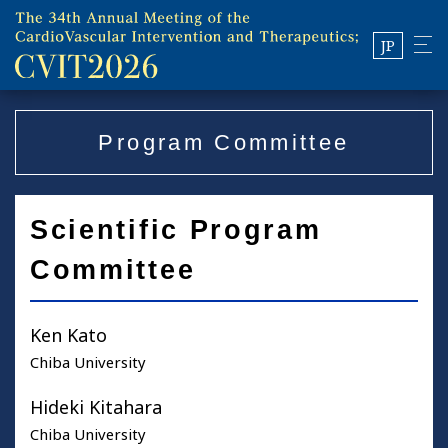
JP
Program Committee
Scientific Program
Committee
Ken Kato
Chiba University
Hideki Kitahara
Chiba University