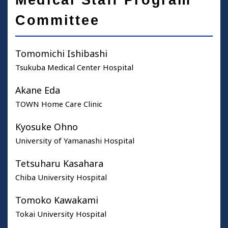
Medical Staff Program
Committee
Tomomichi Ishibashi
Tsukuba Medical Center Hospital
Akane Eda
TOWN Home Care Clinic
Kyosuke Ohno
University of Yamanashi Hospital
Tetsuharu Kasahara
Chiba University Hospital
Tomoko Kawakami
Tokai University Hospital