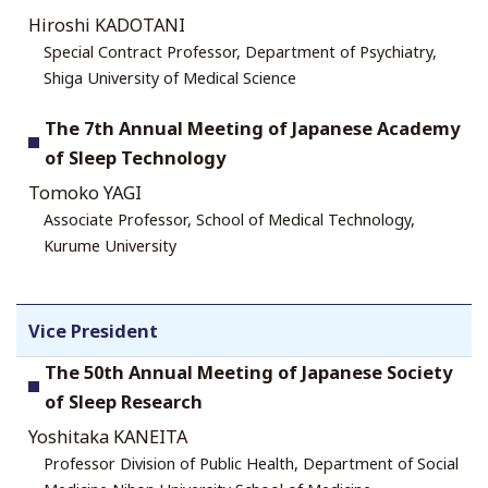
Hiroshi KADOTANI
Special Contract Professor, Department of Psychiatry,
Shiga University of Medical Science
The 7th Annual Meeting of Japanese Academy
of Sleep Technology
Tomoko YAGI
Associate Professor, School of Medical Technology,
Kurume University
Vice President
The 50th Annual Meeting of Japanese Society
of Sleep Research
Yoshitaka KANEITA
Professor Division of Public Health, Department of Social