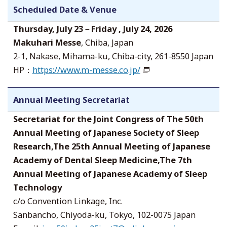
Scheduled Date & Venue
Thursday, July 23－Friday , July 24, 2026
Makuhari Messe
, Chiba, Japan
2-1, Nakase, Mihama-ku, Chiba-city, 261-8550 Japan
HP：
https://www.m-messe.co.jp/
Annual Meeting Secretariat
Secretariat for the Joint Congress of The 50th
Annual Meeting of Japanese Society of Sleep
Research,The 25th Annual Meeting of Japanese
Academy of Dental Sleep Medicine,The 7th
Annual Meeting of Japanese Academy of Sleep
Technology
c/o Convention Linkage, Inc.
Sanbancho, Chiyoda-ku, Tokyo, 102-0075 Japan