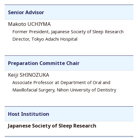
Senior Advisor
Makoto UCHIYMA
Former President, Japanese Society of Sleep Research
Director, Tokyo Adachi Hospital
Preparation Committe Chair
Keiji SHINOZUKA
Associate Professor at Department of Oral and
Maxillofacial Surgery, Nihon University of Dentistry
Host Institution
Japanese Society of Sleep Research