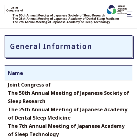
General Information
Name
Joint Congress of
The 50th Annual Meeting of Japanese Society of
Sleep Research
The 25th Annual Meeting of Japanese Academy
of Dental Sleep Medicine
The 7th Annual Meeting of Japanese Academy
of Sleep Technology