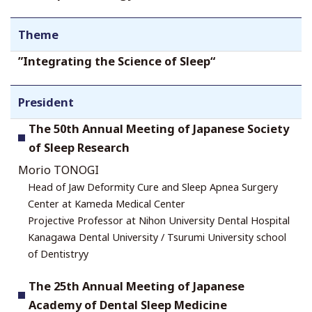
Theme
”Integrating the Science of Sleep“
President
The 50th Annual Meeting of Japanese Society
of Sleep Research
Morio TONOGI
Head of Jaw Deformity Cure and Sleep Apnea Surgery
Center at Kameda Medical Center
Projective Professor at Nihon University Dental Hospital
Kanagawa Dental University / Tsurumi University school
of Dentistryy
The 25th Annual Meeting of Japanese
Academy of Dental Sleep Medicine