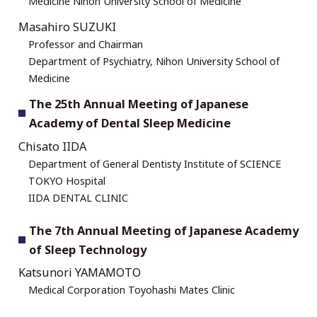
Medicine Nihon University School of Medicine
Masahiro SUZUKI
Professor and Chairman
Department of Psychiatry, Nihon University School of
Medicine
The 25th Annual Meeting of Japanese
Academy of Dental Sleep Medicine
Chisato IIDA
Department of General Dentisty Institute of SCIENCE
TOKYO Hospital
IIDA DENTAL CLINIC
The 7th Annual Meeting of Japanese Academy
of Sleep Technology
Katsunori YAMAMOTO
Medical Corporation Toyohashi Mates Clinic