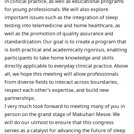
in clinical practice, as well as educational programs
for young professionals. We will also explore
important issues such as the integration of sleep
testing into telemedicine and home healthcare, as
well as the promotion of quality assurance and
standardization. Our goal is to create a program that
is both practical and academically rigorous, enabling
participants to take home knowledge and skills
directly applicable to everyday clinical practice. Above
all, we hope this meeting will allow professionals
from diverse fields to interact across boundaries,
respect each other’s expertise, and build new
partnerships.
I very much look forward to meeting many of you in
person on the grand stage of Makuhari Messe. We
will do our utmost to ensure that this congress
serves as a catalyst for advancing the future of sleep