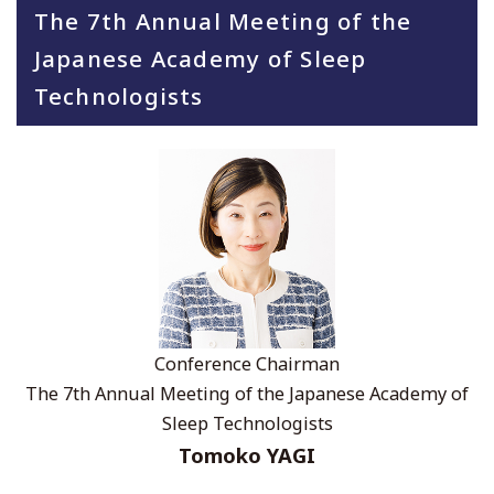
The 7th Annual Meeting of the
Japanese Academy of Sleep
Technologists
Conference Chairman
The 7th Annual Meeting of the Japanese Academy of
Sleep Technologists
Tomoko YAGI