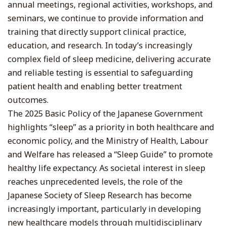
annual meetings, regional activities, workshops, and
seminars, we continue to provide information and
training that directly support clinical practice,
education, and research. In today’s increasingly
complex field of sleep medicine, delivering accurate
and reliable testing is essential to safeguarding
patient health and enabling better treatment
outcomes.
The 2025 Basic Policy of the Japanese Government
highlights “sleep” as a priority in both healthcare and
economic policy, and the Ministry of Health, Labour
and Welfare has released a “Sleep Guide” to promote
healthy life expectancy. As societal interest in sleep
reaches unprecedented levels, the role of the
Japanese Society of Sleep Research has become
increasingly important, particularly in developing
new healthcare models through multidisciplinary