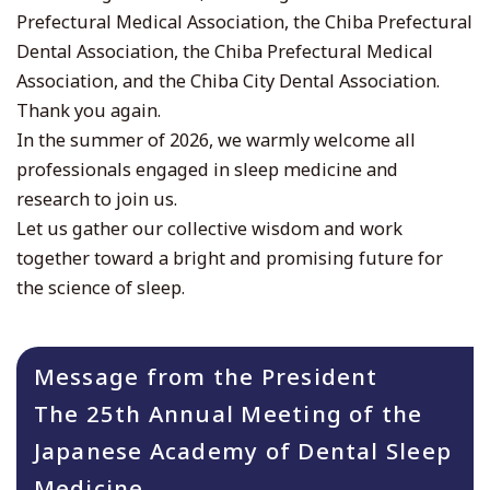
Prefectural Medical Association, the Chiba Prefectural
Dental Association, the Chiba Prefectural Medical
Association, and the Chiba City Dental Association.
Thank you again.
In the summer of 2026, we warmly welcome all
professionals engaged in sleep medicine and
research to join us.
Let us gather our collective wisdom and work
together toward a bright and promising future for
the science of sleep.
Message from the President
The 25th Annual Meeting of the
Japanese Academy of Dental Sleep
Medicine