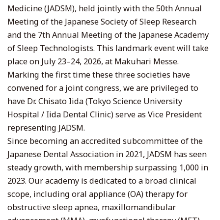
Medicine (JADSM), held jointly with the 50th Annual
Meeting of the Japanese Society of Sleep Research
and the 7th Annual Meeting of the Japanese Academy
of Sleep Technologists. This landmark event will take
place on July 23–24, 2026, at Makuhari Messe.
Marking the first time these three societies have
convened for a joint congress, we are privileged to
have Dr. Chisato Iida (Tokyo Science University
Hospital / Iida Dental Clinic) serve as Vice President
representing JADSM.
Since becoming an accredited subcommittee of the
Japanese Dental Association in 2021, JADSM has seen
steady growth, with membership surpassing 1,000 in
2023. Our academy is dedicated to a broad clinical
scope, including oral appliance (OA) therapy for
obstructive sleep apnea, maxillomandibular