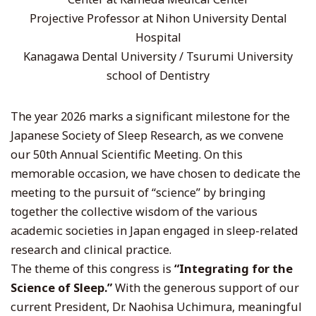
Projective Professor at Nihon University Dental
Hospital
Kanagawa Dental University / Tsurumi University
school of Dentistry
The year 2026 marks a significant milestone for the
Japanese Society of Sleep Research, as we convene
our 50th Annual Scientific Meeting. On this
memorable occasion, we have chosen to dedicate the
meeting to the pursuit of “science” by bringing
together the collective wisdom of the various
academic societies in Japan engaged in sleep-related
research and clinical practice.
The theme of this congress is
“Integrating for the
Science of Sleep.”
With the generous support of our
current President, Dr. Naohisa Uchimura, meaningful