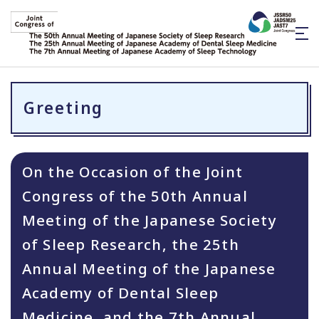
Greeting
On the Occasion of the Joint
Congress of the 50th Annual
Meeting of the Japanese Society
of Sleep Research, the 25th
Annual Meeting of the Japanese
Academy of Dental Sleep
Medicine, and the 7th Annual