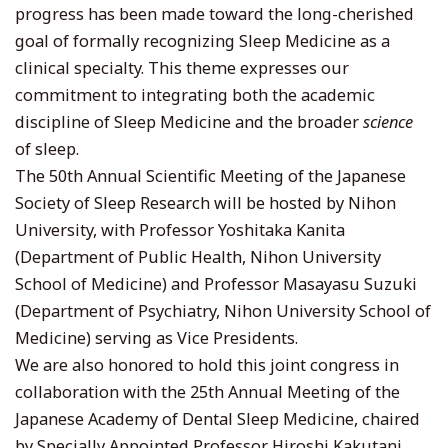
progress has been made toward the long-cherished
goal of formally recognizing Sleep Medicine as a
clinical specialty. This theme expresses our
commitment to integrating both the academic
discipline of Sleep Medicine and the broader
science
of sleep.
The 50th Annual Scientific Meeting of the Japanese
Society of Sleep Research will be hosted by Nihon
University, with Professor Yoshitaka Kanita
(Department of Public Health, Nihon University
School of Medicine) and Professor Masayasu Suzuki
(Department of Psychiatry, Nihon University School of
Medicine) serving as Vice Presidents.
We are also honored to hold this joint congress in
collaboration with the 25th Annual Meeting of the
Japanese Academy of Dental Sleep Medicine, chaired
by Specially Appointed Professor Hiroshi Kakutani