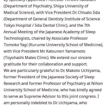
(Department of Psychiatry, Shiga University of
Medical Science), with Vice President Dr. Chisato Iida
(Department of General Dentisty Institute of Science
Tokyo Hospital / Iida Dental Clinic), and the 7th
Annual Meeting of the Japanese Academy of Sleep
Technologists, chaired by Associate Professor
Tomoko Yagi (Kurume University School of Medicine),
with Vice President Mr. Katsunori Yamamoto
(Toyohashi Mates Clinic). We extend our sincere
gratitude for their collaboration and support.
We are particularly grateful to Dr. Makoto Uchiyama,
former President of the Japanese Society of Sleep
Research and former Professor of Psychiatry at Nihon
University School of Medicine, who has kindly agreed
to serve as Supreme Advisor to this joint congress. I
am personally indebted to Dr. Uchiyama, who