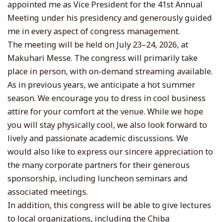
appointed me as Vice President for the 41st Annual
Meeting under his presidency and generously guided
me in every aspect of congress management.
The meeting will be held on July 23–24, 2026, at
Makuhari Messe. The congress will primarily take
place in person, with on-demand streaming available.
As in previous years, we anticipate a hot summer
season. We encourage you to dress in cool business
attire for your comfort at the venue. While we hope
you will stay physically cool, we also look forward to
lively and passionate academic discussions. We
would also like to express our sincere appreciation to
the many corporate partners for their generous
sponsorship, including luncheon seminars and
associated meetings.
In addition, this congress will be able to give lectures
to local organizations, including the Chiba