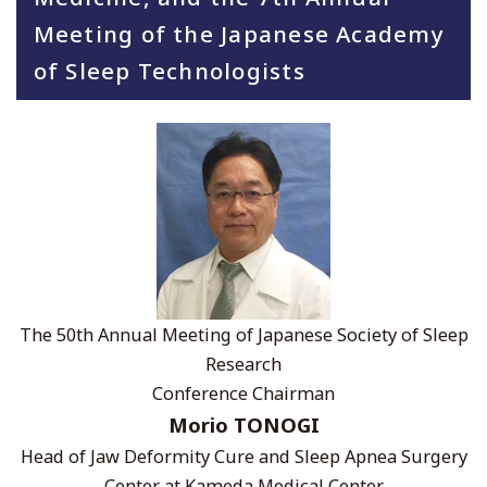
Meeting of the Japanese Academy
of Sleep Technologists
The 50th Annual Meeting of Japanese Society of Sleep
Research
Conference Chairman
Morio TONOGI
Head of Jaw Deformity Cure and Sleep Apnea Surgery
Center at Kameda Medical Center