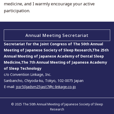
medicine, and I warmly encourage your active
participation.
Annual Meeting Secretariat
Secretariat for the Joint Congress of The 50th Annual
Meeting of Japanese Society of Sleep Research,The 25th
Annual Meeting of Japanese Academy of Dental Sleep
Medicine,The 7th Annual Meeting of Japanese Academy
of Sleep Technology
c/o Convention Linkage, Inc.
Sanbancho, Chiyoda-ku, Tokyo, 102-0075 Japan
E-mail:
jssr50jadsm25jast7@c-linkage.co.jp
© 2025 The 50th Annual Meeting of Japanese Society of Sleep
Research