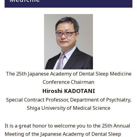
The 25th Japanese Academy of Dental Sleep Medicine
Conference Chairman
Hiroshi KADOTANI
Special Contract Professor, Department of Psychiatry,
Shiga University of Medical Science
It is a great honor to welcome you to the 25th Annual
Meeting of the Japanese Academy of Dental Sleep