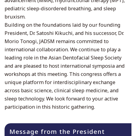
advancement (MMA), myofunctional therapy (MFT),
pediatric sleep-disordered breathing, and sleep
bruxism.
Building on the foundations laid by our founding
President, Dr. Satoshi Kikuchi, and his successor, Dr.
Morio Tonogi, JADSM remains committed to
international collaboration. We continue to play a
leading role in the Asian Dentofacial Sleep Society
and are pleased to host international symposia and
workshops at this meeting. This congress offers a
unique platform for interdisciplinary exchange
across basic science, clinical sleep medicine, and
sleep technology. We look forward to your active
participation in this historic gathering.
Message from the President