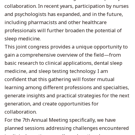
collaboration. In recent years, participation by nurses
and psychologists has expanded, and in the future,
including pharmacists and other healthcare
professionals will further broaden the potential of
sleep medicine.
This joint congress provides a unique opportunity to
gain a comprehensive overview of the field—from
basic research to clinical applications, dental sleep
medicine, and sleep testing technology. I am
confident that this gathering will foster mutual
learning among different professions and specialties,
generate insights and practical strategies for the next
generation, and create opportunities for
collaboration.
For the 7th Annual Meeting specifically, we have
planned sessions addressing challenges encountered