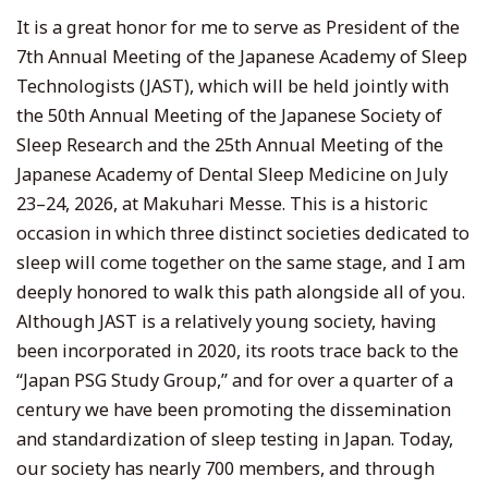
It is a great honor for me to serve as President of the
7th Annual Meeting of the Japanese Academy of Sleep
Technologists (JAST), which will be held jointly with
the 50th Annual Meeting of the Japanese Society of
Sleep Research and the 25th Annual Meeting of the
Japanese Academy of Dental Sleep Medicine on July
23–24, 2026, at Makuhari Messe. This is a historic
occasion in which three distinct societies dedicated to
sleep will come together on the same stage, and I am
deeply honored to walk this path alongside all of you.
Although JAST is a relatively young society, having
been incorporated in 2020, its roots trace back to the
“Japan PSG Study Group,” and for over a quarter of a
century we have been promoting the dissemination
and standardization of sleep testing in Japan. Today,
our society has nearly 700 members, and through