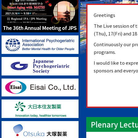
Greetings
The Live session of
(Thu), 17(Fri) and 18
Continuously our pr
programs.
I would like to expr
sponsors and everyo
Plenary Lect