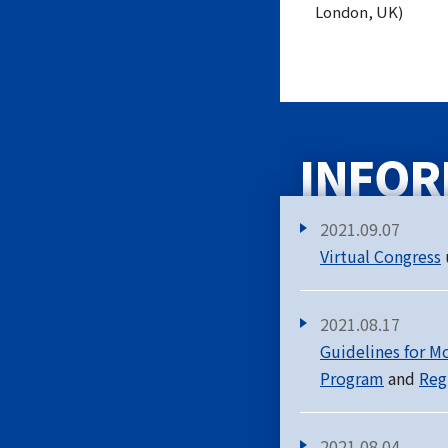
London, UK)
2021.09.07
Virtual Congress
2021.08.17
Guidelines for M
Program
and
Reg
2021.08.04