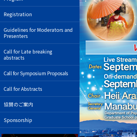
Registration
Guidelines for Moderators and
Presenters
Call for Late breaking
abstracts
Call for Symposium Proposals
Call for Abstracts
協賛のご案内
Sponsorship