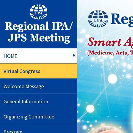
HOME
Virtual Congress
Welcome Message
General Information
Organizing Committee
Program