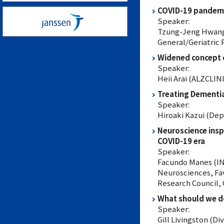
COVID-19 pandemi
Speaker:
Tzung-Jeng Hwang (
General/Geriatric 
Widened concept of
Speaker:
Heii Arai (ALZCLI
Treating Dementi
Speaker:
Hiroaki Kazui (Dep
Neuroscience insp
COVID-19 era
Speaker:
Facundo Manes (INE
Neurosciences, Fav
Research Council,
What should we d
Speaker:
Gill Livingston (Di