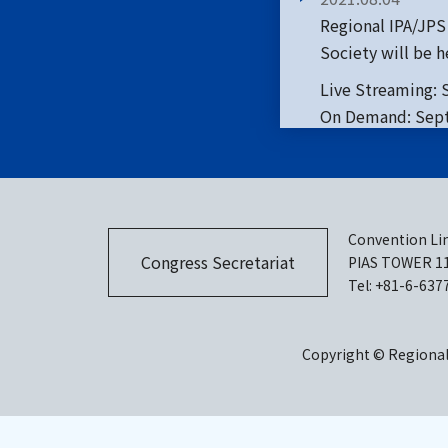
Regional IPA/JPS
Society will be he
Live Streaming: 
On Demand: Sept
2021.07.20
Call for Late bre
Convention Lin
Congress Secretariat
PIAS TOWER 11F
2021.07.07
Tel: +81-6-637
Accommodation
Copyright © Regional 
2021.06.22
Call for Late bre