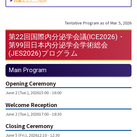
Tentative Program as of Mar. 5, 2026
第22回国際内分泌学会議(ICE2026)・
第99回日本内分泌学会学術総会
(JES2026)プログラム
Main Program
Opening Ceremony
June 2 (Tue.), 2026
15:00 - 16:00
Welcome Reception
June 2 (Tue.), 2026
17:00 - 18:30
Closing Ceremony
June 5 (Fri.), 2026
12:10 - 12:30