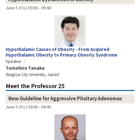
June 5 (Fri.) 09:00 - 09:40
Hypothalamic Causes of Obesity - From Acquired
Hypothalamic Obesity to Primary Obesity Syndrome
Speaker
Tomohiro Tanaka
Nagoya City University, Japan
Meet the Professor 25
New Guideline for Aggressive Pituitary Adenomas
June 5 (Fri.) 09:00 - 09:40