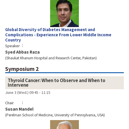
Global Diversity of Diabetes Management and
Complications - Experience From Lower Middle Income
Country
Speaker
Syed Abbas Raza
Shaukat Khanum Hospital and Research Center, Pakistan
Symposium 2
Thyroid Cancer: When to Observe and When to
Intervene
June 3 (Wed.) 09:45 - 11:15
Chair
Susan Mandel
Perelman School of Medicine, University of Pennsylvania, USA