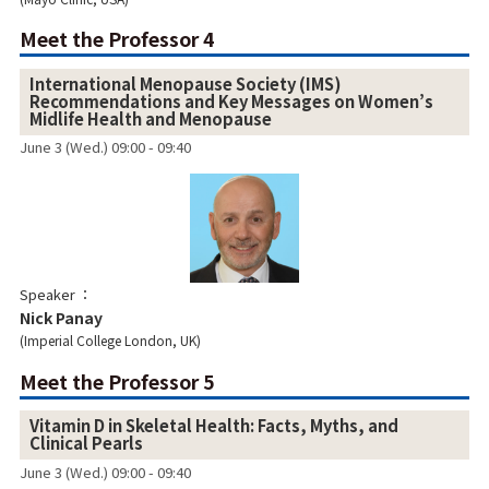
Meet the Professor 4
International Menopause Society (IMS)
Recommendations and Key Messages on Women’s
Midlife Health and Menopause
June 3 (Wed.) 09:00 - 09:40
Speaker
Nick Panay
Imperial College London, UK
Meet the Professor 5
Vitamin D in Skeletal Health: Facts, Myths, and
Clinical Pearls
June 3 (Wed.) 09:00 - 09:40