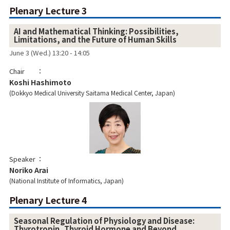
Plenary Lecture 3
AI and Mathematical Thinking: Possibilities,
Limitations, and the Future of Human Skills
June 3 (Wed.) 13:20 - 14:05
Chair
Koshi Hashimoto
Dokkyo Medical University Saitama Medical Center, Japan
Speaker
Noriko Arai
National Institute of Informatics, Japan
Plenary Lecture 4
Seasonal Regulation of Physiology and Disease:
Thyrotropin, Thyroid Hormone and Beyond