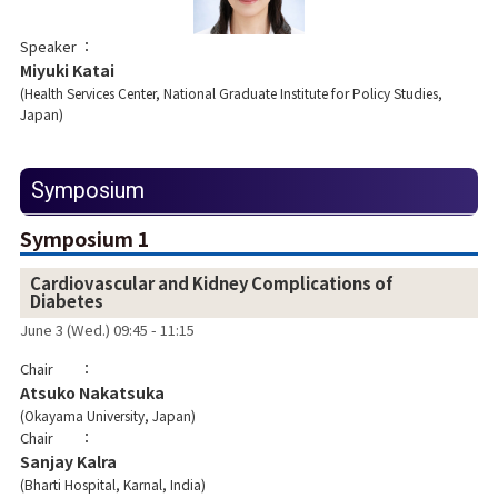
Speaker
Miyuki Katai
Health Services Center, National Graduate Institute for Policy Studies,
Japan
Symposium
Symposium 1
Cardiovascular and Kidney Complications of
Diabetes
June 3 (Wed.) 09:45 - 11:15
Chair
Atsuko Nakatsuka
Okayama University, Japan
Chair
Sanjay Kalra
Bharti Hospital, Karnal, India