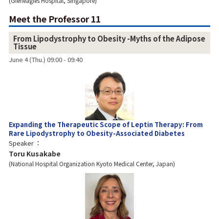
Gleneagles Hospital, Singapore
Meet the Professor 11
From Lipodystrophy to Obesity -Myths of the Adipose
Tissue
June 4 (Thu.) 09:00 - 09:40
Expanding the Therapeutic Scope of Leptin Therapy: From
Rare Lipodystrophy to Obesity-Associated Diabetes
Speaker
Toru Kusakabe
National Hospital Organization Kyoto Medical Center, Japan