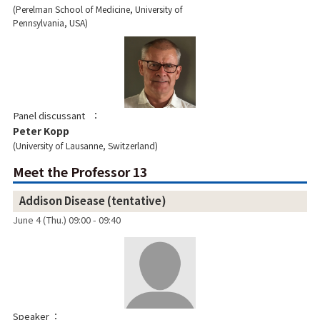
Perelman School of Medicine, University of
Pennsylvania, USA
Panel discussant
Peter Kopp
University of Lausanne, Switzerland
Meet the Professor 13
Addison Disease (tentative)
June 4 (Thu.) 09:00 - 09:40
Speaker