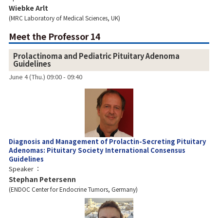
Wiebke Arlt
MRC Laboratory of Medical Sciences, UK
Meet the Professor 14
Prolactinoma and Pediatric Pituitary Adenoma
Guidelines
June 4 (Thu.) 09:00 - 09:40
Diagnosis and Management of Prolactin-Secreting Pituitary
Adenomas: Pituitary Society International Consensus
Guidelines
Speaker
Stephan Petersenn
ENDOC Center for Endocrine Tumors, Germany