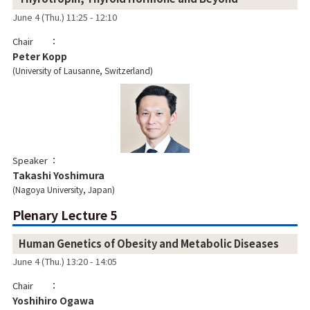
June 4 (Thu.) 11:25 - 12:10
Chair
Peter Kopp
University of Lausanne, Switzerland
Speaker
Takashi Yoshimura
Nagoya University, Japan
Plenary Lecture 5
Human Genetics of Obesity and Metabolic Diseases
June 4 (Thu.) 13:20 - 14:05
Chair
Yoshihiro Ogawa