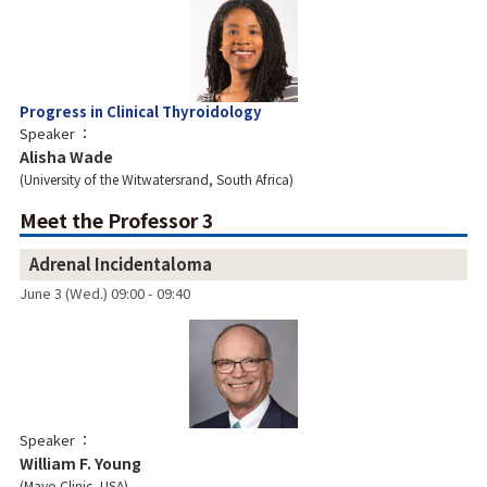
Progress in Clinical Thyroidology
Speaker
Alisha Wade
University of the Witwatersrand, South Africa
Meet the Professor 3
Adrenal Incidentaloma
June 3 (Wed.) 09:00 - 09:40
Speaker
William F. Young
Mayo Clinic, USA