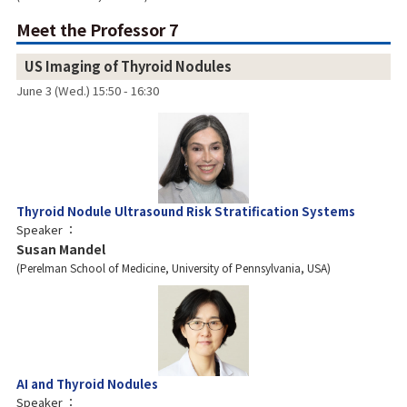
Meet the Professor 7
US Imaging of Thyroid Nodules
June 3 (Wed.) 15:50 - 16:30
Thyroid Nodule Ultrasound Risk Stratification Systems
Speaker
Susan Mandel
Perelman School of Medicine, University of Pennsylvania, USA
AI and Thyroid Nodules
Speaker