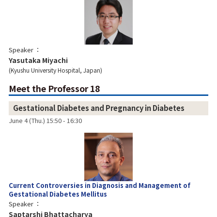
Speaker
Yasutaka Miyachi
Kyushu University Hospital, Japan
Meet the Professor 18
Gestational Diabetes and Pregnancy in Diabetes
June 4 (Thu.) 15:50 - 16:30
Current Controversies in Diagnosis and Management of
Gestational Diabetes Mellitus
Speaker
Saptarshi Bhattacharya