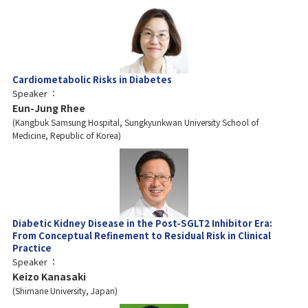
Cardiometabolic Risks in Diabetes
Speaker
Eun-Jung Rhee
Kangbuk Samsung Hospital, Sungkyunkwan University School of
Medicine, Republic of Korea
Diabetic Kidney Disease in the Post-SGLT2 Inhibitor Era:
From Conceptual Refinement to Residual Risk in Clinical
Practice
Speaker
Keizo Kanasaki
Shimane University, Japan