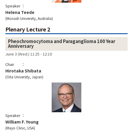
Speaker
Helena Teede
Monash University, Australia
Plenary Lecture 2
Pheochromocytoma and Paraganglioma 100 Year
Anniversary
June 3 (Wed.) 11:25 - 12:10
Chair
Hirotaka Shibata
Oita University, Japan
Speaker
William F. Young
Mayo Clinic, USA