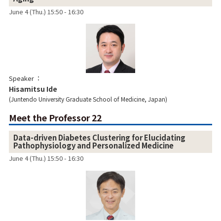
June 4 (Thu.) 15:50 - 16:30
Speaker
Hisamitsu Ide
Juntendo University Graduate School of Medicine, Japan
Meet the Professor 22
Data-driven Diabetes Clustering for Elucidating
Pathophysiology and Personalized Medicine
June 4 (Thu.) 15:50 - 16:30