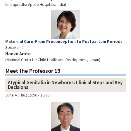
Indraprastha Apollo Hospitals, India
Maternal Care-From Preconception to Postpartum Periods
Speaker
Naoko Arata
National Center for Child Health and Development, Japan
Meet the Professor 19
Atypical Genitalia in Newborns: Clinical Steps and Key
Decisions
June 4 (Thu.) 15:50 - 16:30