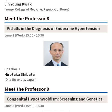
Jin Young Kwak
Yonsei College of Medicine, Republic of Korea
Meet the Professor 8
Pitfalls in the Diagnosis of Endocrine Hypertension
June 3 (Wed.) 15:50 - 16:30
Speaker
Hirotaka Shibata
Oita University, Japan
Meet the Professor 9
Congenital Hypothyroidism: Screening and Genetics
June 3 (Wed.) 15:50 - 16:30