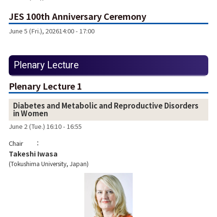
JES 100th Anniversary Ceremony
June 5 (Fri.), 2026
14:00 - 17:00
Plenary Lecture
Plenary Lecture 1
Diabetes and Metabolic and Reproductive Disorders
in Women
June 2 (Tue.) 16:10 - 16:55
Chair
Takeshi Iwasa
Tokushima University, Japan