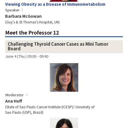
Viewing Obesity as a Disease of Immunometabolism
Speaker
Barbara McGowan
Guy’s & St Thomas’s Hospital, UK
Meet the Professor 12
Challenging Thyroid Cancer Cases as Mini Tumor
Board
June 4 (Thu.) 09:00 - 09:40
Moderator
Ana Hoff
State of Sao Paulo Cancer Institute (ICESP)/ University of
Sao Paulo (USP), Brazil