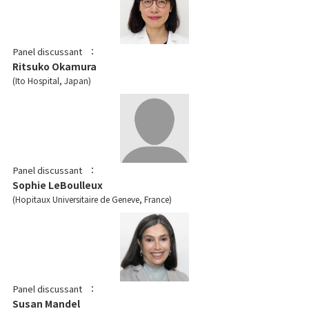
Panel discussant
Ritsuko Okamura
Ito Hospital, Japan
Panel discussant
Sophie LeBoulleux
Hopitaux Universitaire de Geneve, France
Panel discussant
Susan Mandel