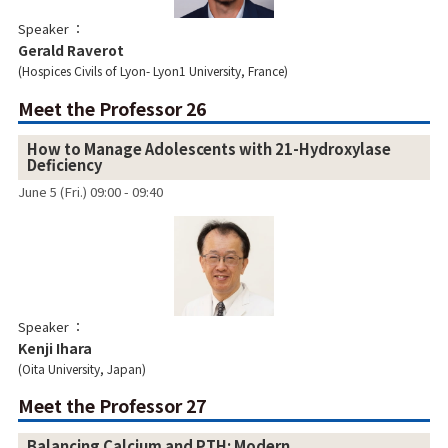
Speaker
Gerald Raverot
Hospices Civils of Lyon- Lyon1 University, France
Meet the Professor 26
How to Manage Adolescents with 21-Hydroxylase
Deficiency
June 5 (Fri.) 09:00 - 09:40
Speaker
Kenji Ihara
Oita University, Japan
Meet the Professor 27
Balancing Calcium and PTH: Modern