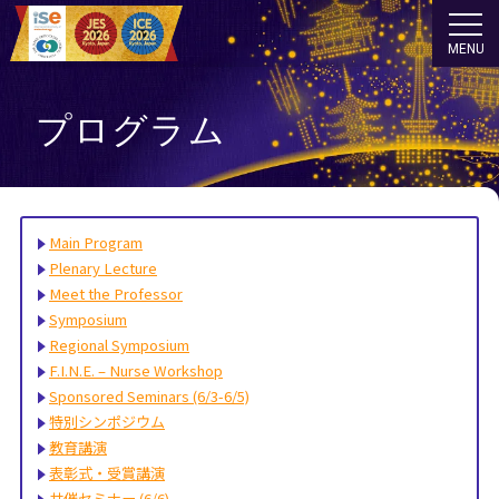
MENU
プログラム
Main Program
Plenary Lecture
Meet the Professor
Symposium
Regional Symposium
F.I.N.E. – Nurse Workshop
Sponsored Seminars (6/3-6/5)
特別シンポジウム
教育講演
表彰式・受賞講演
共催セミナー (6/6)