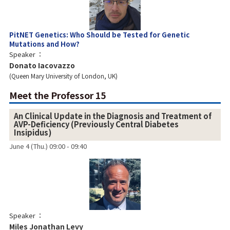
PitNET Genetics: Who Should be Tested for Genetic
Mutations and How?
Speaker
Donato Iacovazzo
Queen Mary University of London, UK
Meet the Professor 15
An Clinical Update in the Diagnosis and Treatment of
AVP-Deficiency (Previously Central Diabetes
Insipidus)
June 4 (Thu.) 09:00 - 09:40
Speaker
Miles Jonathan Levy