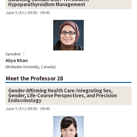
Hypoparathyroidism Management
June 5 (Fri.) 09:00 - 09:40
Speaker
Aliya Khan
McMaster University, Canada
Meet the Professor 28
Gender-Affirming Health Care: Integrating Sex,
Gender, Life-Course Perspectives, and Precision
Endocrinology
June 5 (Fri.) 09:00 - 09:40