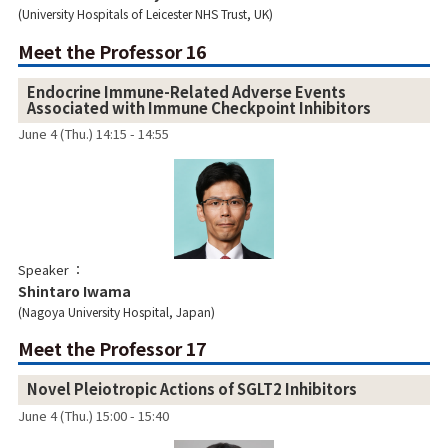
University Hospitals of Leicester NHS Trust, UK
Meet the Professor 16
Endocrine Immune-Related Adverse Events
Associated with Immune Checkpoint Inhibitors
June 4 (Thu.) 14:15 - 14:55
Speaker
Shintaro Iwama
Nagoya University Hospital, Japan
Meet the Professor 17
Novel Pleiotropic Actions of SGLT2 Inhibitors
June 4 (Thu.) 15:00 - 15:40