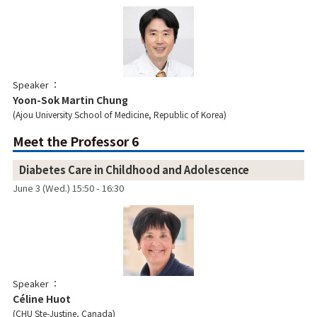
Speaker
Yoon-Sok Martin Chung
Ajou University School of Medicine, Republic of Korea
Meet the Professor 6
Diabetes Care in Childhood and Adolescence
June 3 (Wed.) 15:50 - 16:30
Speaker
Céline Huot
CHU Ste-Justine, Canada