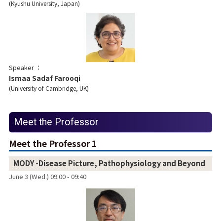
Kyushu University, Japan
Speaker
Ismaa Sadaf Farooqi
University of Cambridge, UK
Meet the Professor
Meet the Professor 1
MODY -Disease Picture, Pathophysiology and Beyond
June 3 (Wed.) 09:00 - 09:40