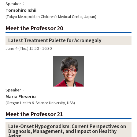
Speaker
Tomohiro Ishii
Tokyo Metropolitan Children’s Medical Center, Japan
Meet the Professor 20
Latest Treatment Palette for Acromegaly
June 4 (Thu.) 15:50 - 16:30
Speaker
Maria Fleseriu
Oregon Health & Science University, USA
Meet the Professor 21
Late-Onset Hypogonadism: Current Perspectives on
Diagnosis, Management, and Impact on Healthy
Aging