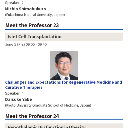
Speaker
Michio Shimabukuro
Fukushima Medical University, Japan
Meet the Professor 23
Islet Cell Transplantation
June 5 (Fri.) 09:00 - 09:40
Challenges and Expectations for Regenerative Medicine and
Curative Therapies
Speaker
Daisuke Yabe
Kyoto University Graduate School of Medicine, Japan
Meet the Professor 24
Hypothalamic Dysfunction in Obesity