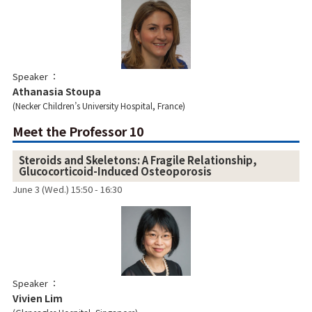
Speaker
Athanasia Stoupa
Necker Children’s University Hospital, France
Meet the Professor 10
Steroids and Skeletons: A Fragile Relationship,
Glucocorticoid-Induced Osteoporosis
June 3 (Wed.) 15:50 - 16:30
Speaker
Vivien Lim