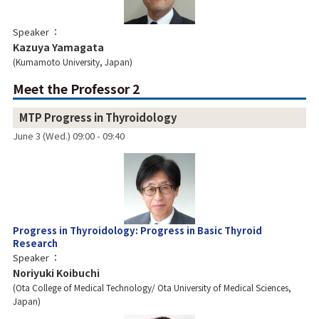
Speaker
Kazuya Yamagata
Kumamoto University, Japan
Meet the Professor 2
MTP Progress in Thyroidology
June 3 (Wed.) 09:00 - 09:40
Progress in Thyroidology: Progress in Basic Thyroid
Research
Speaker
Noriyuki Koibuchi
Ota College of Medical Technology/ Ota University of Medical Sciences,
Japan