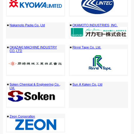
Nakamoto Packs Co.,Ltd
OKAMOTO INDUSTRIES, INC.
OKAZAKI MACHINE INDUSTRY
Rinrei Tape Co. Ltd.
CO.,LTD
Soken Chemical & Engineering Co.,
Sun A Kaken Co.,Ltd
Ltd.
Zeon Corporation