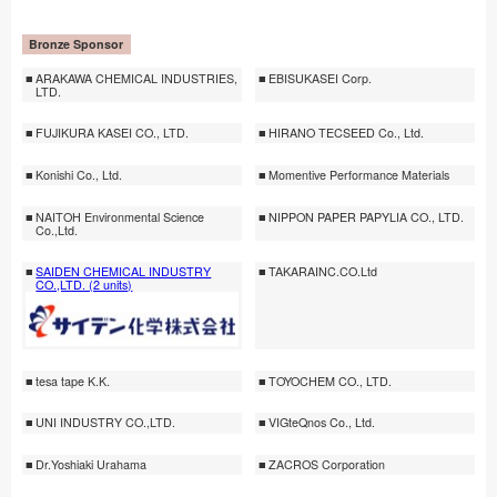
Bronze Sponsor
ARAKAWA CHEMICAL INDUSTRIES,
EBISUKASEI Corp.
LTD.
FUJIKURA KASEI CO., LTD.
HIRANO TECSEED Co., Ltd.
Konishi Co., Ltd.
Momentive Performance Materials
NAITOH Environmental Science
NIPPON PAPER PAPYLIA CO., LTD.
Co.,Ltd.
SAIDEN CHEMICAL INDUSTRY
TAKARAINC.CO.Ltd
CO.,LTD. (2 units)
tesa tape K.K.
TOYOCHEM CO., LTD.
UNI INDUSTRY CO.,LTD.
VIGteQnos Co., Ltd.
Dr.Yoshiaki Urahama
ZACROS Corporation