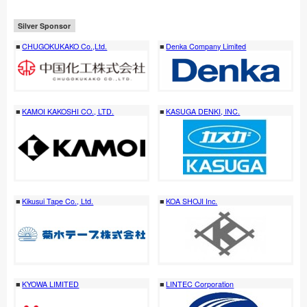
Silver Sponsor
CHUGOKUKAKO Co.,Ltd.
Denka Company Limited
KAMOI KAKOSHI CO., LTD.
KASUGA DENKI, INC.
Kikusui Tape Co., Ltd.
KOA SHOJI Inc.
KYOWA LIMITED
LINTEC Corporation