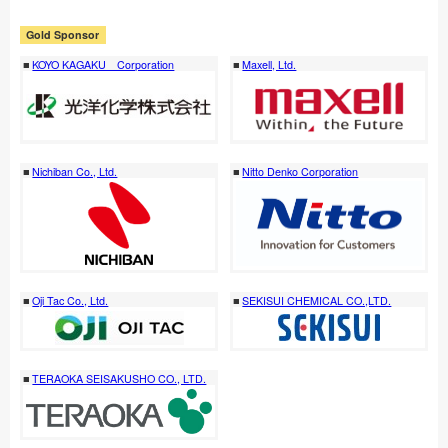
Gold Sponsor
KOYO KAGAKU Corporation
Maxell, Ltd.
Nichiban Co., Ltd.
Nitto Denko Corporation
Oji Tac Co., Ltd.
SEKISUI CHEMICAL CO.,LTD.
TERAOKA SEISAKUSHO CO., LTD.