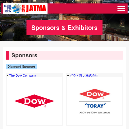
Sponsors & Exhibitors
Sponsors
Diamond Sponsor
The Dow Company
ダウ・東レ株式会社