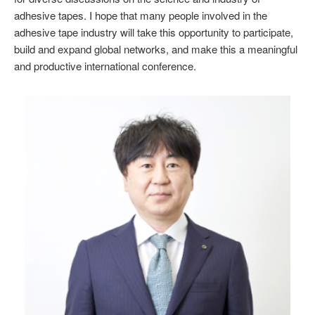
adhesive tapes. I hope that many people involved in the
adhesive tape industry will take this opportunity to participate,
build and expand global networks, and make this a meaningful
and productive international conference.