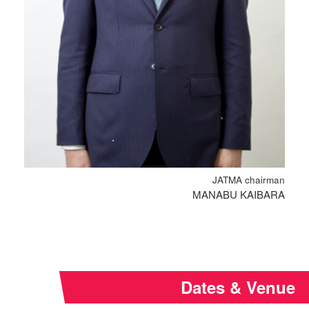
JATMA chairman
MANABU KAIBARA
Dates & Venue