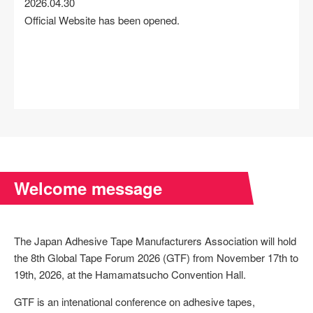
2026.04.30
Official Website has been opened.
Welcome message
The Japan Adhesive Tape Manufacturers Association will hold
the 8th Global Tape Forum 2026 (GTF) from November 17th to
19th, 2026, at the Hamamatsucho Convention Hall.
GTF is an intenational conference on adhesive tapes,