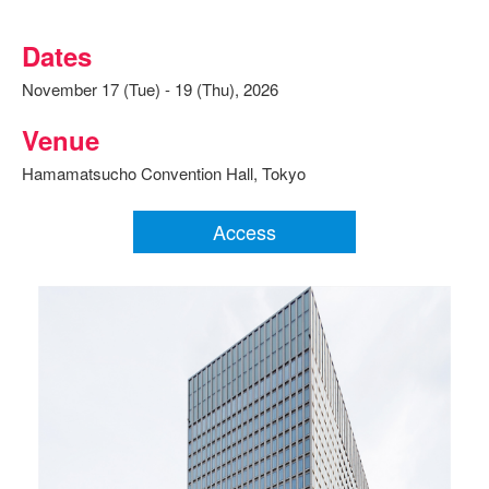
Dates
November 17 (Tue) - 19 (Thu), 2026
Venue
Hamamatsucho Convention Hall, Tokyo
Access