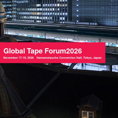
Global Tape Forum2026
November 17-19, 2026 Hamamatsucho Convention Hall, Tokyo, Japan