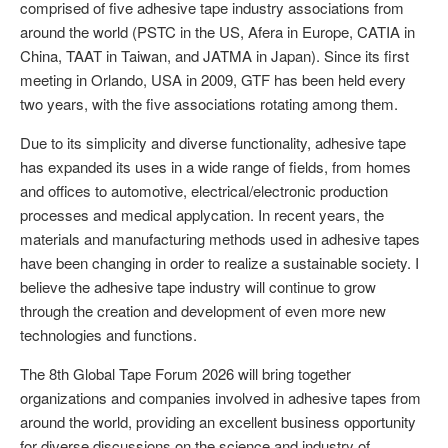
comprised of five adhesive tape industry associations from
around the world (PSTC in the US, Afera in Europe, CATIA in
China, TAAT in Taiwan, and JATMA in Japan). Since its first
meeting in Orlando, USA in 2009, GTF has been held every
two years, with the five associations rotating among them.
Due to its simplicity and diverse functionality, adhesive tape
has expanded its uses in a wide range of fields, from homes
and offices to automotive, electrical/electronic production
processes and medical applycation. In recent years, the
materials and manufacturing methods used in adhesive tapes
have been changing in order to realize a sustainable society. I
believe the adhesive tape industry will continue to grow
through the creation and development of even more new
technologies and functions.
The 8th Global Tape Forum 2026 will bring together
organizations and companies involved in adhesive tapes from
around the world, providing an excellent business opportunity
for diverse discussions on the science and industry of