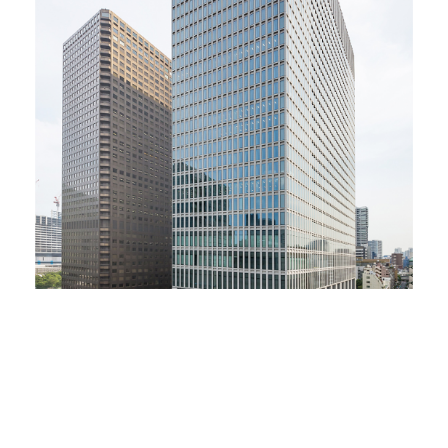
Co-organizers