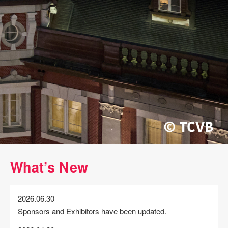
What’s New
2026.06.30
Sponsors and Exhibitors have been updated.