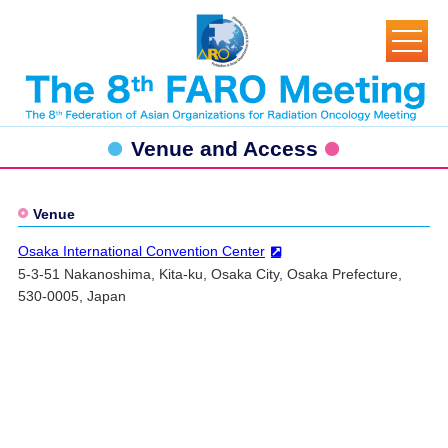
Venue and Access
Venue
Osaka International Convention Center
5-3-51 Nakanoshima, Kita-ku, Osaka City, Osaka Prefecture,
530-0005, Japan