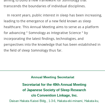
aiming to build a new framework for Somnology that
transcends the boundaries of individual disciplines.
In recent years, public interest in sleep has been increasing,
leading to the emergence of a new field known as sleep
healthcare. This Annual Meeting aims to serve as a platform
for advancing " Somnology as Integrative Science " by
incorporating the latest findings, technologies, and
perspectives into the knowledge that has been established in
the field of sleep Somnology thus far.
Annual Meeting Secretariat
Secretariat for the 49th Annual Meeting
of Japanese Society of Sleep Research
c/o Convention Linkage, Inc.
Daisan Hakata Kaisei Bldg., 1-3-6, Hakata-eki-minami, Hakata-ku,