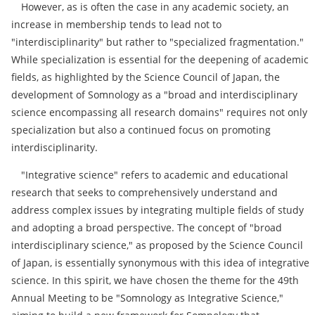
However, as is often the case in any academic society, an
increase in membership tends to lead not to
"interdisciplinarity" but rather to "specialized fragmentation."
While specialization is essential for the deepening of academic
fields, as highlighted by the Science Council of Japan, the
development of Somnology as a "broad and interdisciplinary
science encompassing all research domains" requires not only
specialization but also a continued focus on promoting
interdisciplinarity.
"Integrative science" refers to academic and educational
research that seeks to comprehensively understand and
address complex issues by integrating multiple fields of study
and adopting a broad perspective. The concept of "broad
interdisciplinary science," as proposed by the Science Council
of Japan, is essentially synonymous with this idea of integrative
science. In this spirit, we have chosen the theme for the 49th
Annual Meeting to be "Somnology as Integrative Science,"