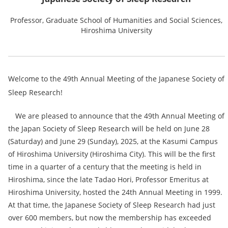
Professor, Graduate School of Humanities and Social Sciences,
Hiroshima University
Welcome to the 49th Annual Meeting of the Japanese Society of
Sleep Research!
We are pleased to announce that the 49th Annual Meeting of
the Japan Society of Sleep Research will be held on June 28
(Saturday) and June 29 (Sunday), 2025, at the Kasumi Campus
of Hiroshima University (Hiroshima City). This will be the first
time in a quarter of a century that the meeting is held in
Hiroshima, since the late Tadao Hori, Professor Emeritus at
Hiroshima University, hosted the 24th Annual Meeting in 1999.
At that time, the Japanese Society of Sleep Research had just
over 600 members, but now the membership has exceeded