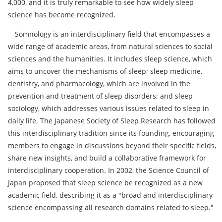
4,000, and it is truly remarkable to see how widely sleep
science has become recognized.
Somnology is an interdisciplinary field that encompasses a
wide range of academic areas, from natural sciences to social
sciences and the humanities. It includes sleep science, which
aims to uncover the mechanisms of sleep; sleep medicine,
dentistry, and pharmacology, which are involved in the
prevention and treatment of sleep disorders; and sleep
sociology, which addresses various issues related to sleep in
daily life. The Japanese Society of Sleep Research has followed
this interdisciplinary tradition since its founding, encouraging
members to engage in discussions beyond their specific fields,
share new insights, and build a collaborative framework for
interdisciplinary cooperation. In 2002, the Science Council of
Japan proposed that sleep science be recognized as a new
academic field, describing it as a "broad and interdisciplinary
science encompassing all research domains related to sleep."