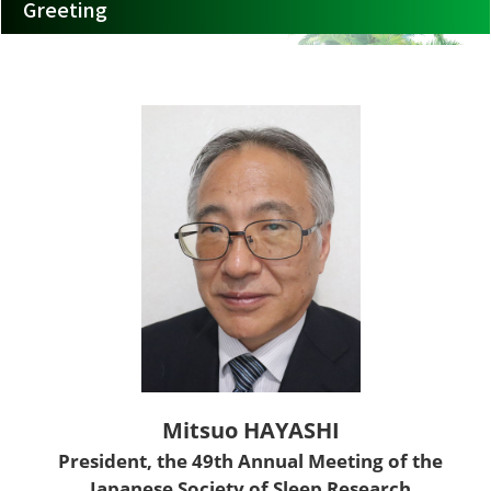
Greeting
Mitsuo HAYASHI
President, the 49th Annual Meeting of the
Japanese Society of Sleep Research