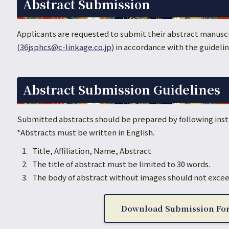
Abstract Submission
Applicants are requested to submit their abstract manuscr
(
36jsphcs@c-linkage.co.jp
) in accordance with the guideli
Abstract Submission Guidelines
Submitted abstracts should be prepared by following inst
*Abstracts must be written in English.
Title, Affiliation, Name, Abstract
The title of abstract must be limited to 30 words.
The body of abstract without images should not excee
Download Submission Fo