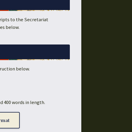
ipts to the Secretariat
nes below.
ruction below.
d 400 words in length.
rmat