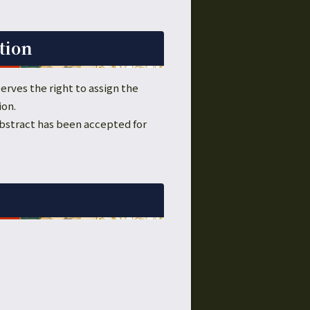
tion
erves the right to assign the
ion.
 abstract has been accepted for