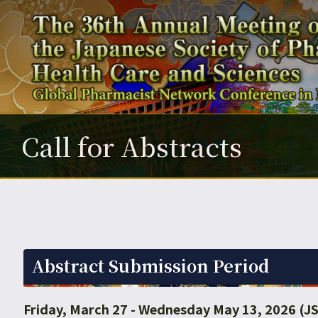
Call for Abstracts
Abstract Submission Period
Friday, March 27 - Wednesday May 13, 2026 (J