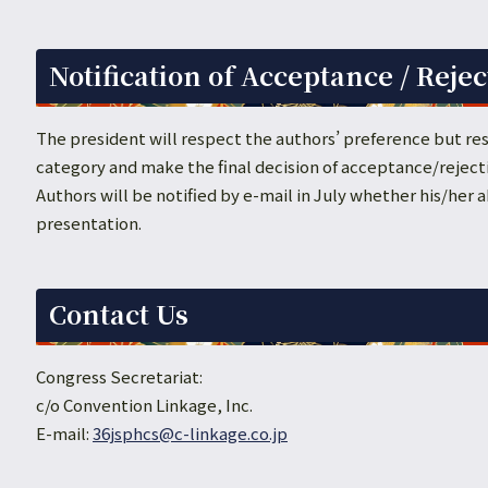
Notification of Acceptance / Rejec
The president will respect the authors’ preference but res
category and make the final decision of acceptance/reject
Authors will be notified by e-mail in July whether his/her
presentation.
Contact Us
Congress Secretariat:
c/o Convention Linkage, Inc.
E-mail:
36jsphcs@c-linkage.co.jp