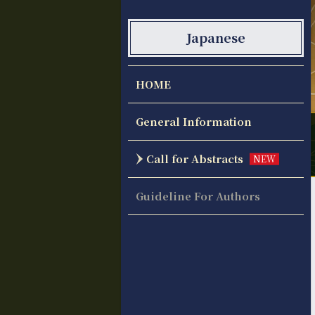
Japanese
HOME
General Information
Call for Abstracts
NEW
Guideline For Authors