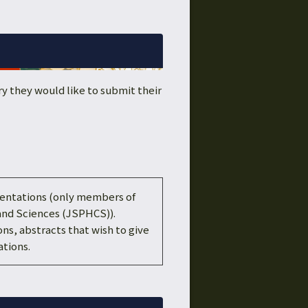
y they would like to submit their
esentations (only members of
and Sciences (JSPHCS)).
ons, abstracts that wish to give
tions.