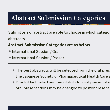
Abstract Submission Categories
Submitters of abstract are able to choose in which categor
abstracts.
Abstract Submission Categories are as below.
International Session / Oral
International Session / Poster
The best abstracts will be selected from the oral pr
the Japanese Society of Pharmaceutical Health Care 
Due to the limited number of slots for oral presentati
oral presentations may be changed to poster presenta